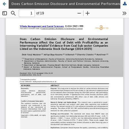
Does Carbon Emission Disclosure and Environmental Performance Affect the Cost of Debt with Profitability as an Intervening Variable? Evidence from Coal Sub sector Companies Listed on the Indonesia Stock Exchange (2024–2025)