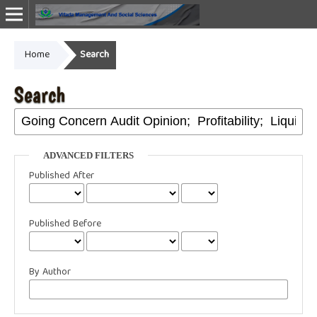
Home
Search
Online ISSN: 2987-1999
Search
ADVANCED FILTERS
Published After
Published Before
By Author