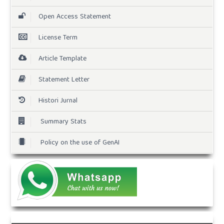
Open Access Statement
License Term
Article Template
Statement Letter
Histori Jurnal
Summary Stats
Policy on the use of GenAI