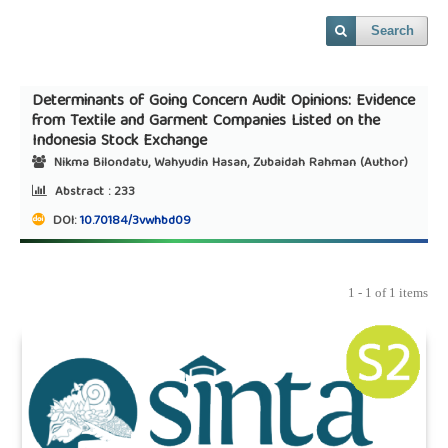
Search
Determinants of Going Concern Audit Opinions: Evidence
from Textile and Garment Companies Listed on the
Indonesia Stock Exchange
Nikma Bilondatu, Wahyudin Hasan, Zubaidah Rahman (Author)
Abstract :
233
DOI:
10.70184/3vwhbd09
1 - 1 of 1 items