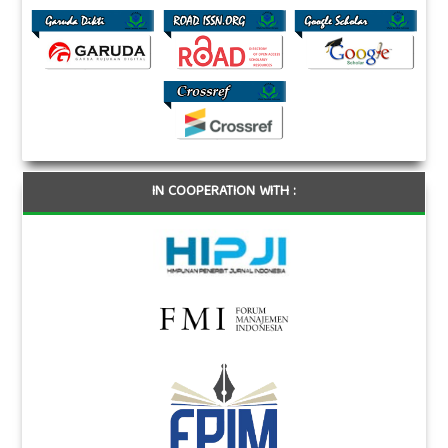
IN COOPERATION WITH :