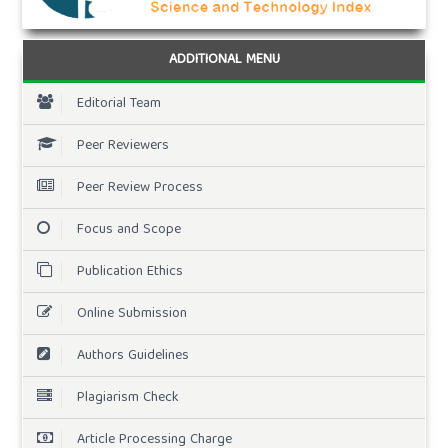
ADDITIONAL MENU
Editorial Team
Peer Reviewers
Peer Review Process
Focus and Scope
Publication Ethics
Online Submission
Authors Guidelines
Plagiarism Check
Article Processing Charge