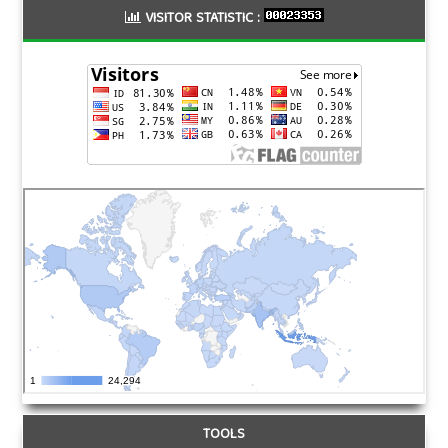
VISITOR STATISTIC :
TOOLS