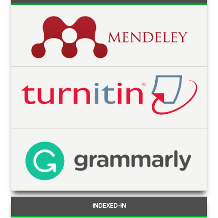
INDEXED-IN