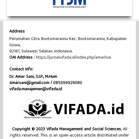
Address
Perumahan Citra Bontomarannu Kec. Bontomarannu, Kabupaten
Gowa,
92161, Sulawesi Selatan, Indonesia.
OAI Address :
https://jurnal.vifada.id/index.php/amar/oai
Contact Info:
Dr. Amar Sani, S.I.P., M.Hum
4marsani@gmail.com /
085399929080
vifada.manajemen@vifada.id
Copyright © 2023 Vifada Management and Social Sciences
, All
rights reserved. This is an open-access article distributed under