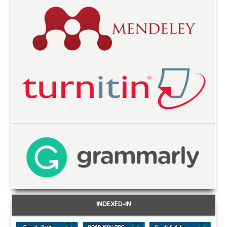
INDEXED-IN