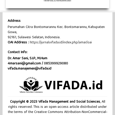
Address
Perumahan Citra Bontomarannu Kec. Bontomarannu, Kabupaten
Gowa,
92161, Sulawesi Selatan, Indonesia.
OAI Address :
https://jurnal.vifada.id/index.php/amar/oai
Contact Info:
Dr. Amar Sani, S.I.P., M.Hum
4marsani@gmail.com /
085399929080
vifada.manajemen@vifada.id
Copyright © 2023 Vifada Management and Social Sciences
, All
rights reserved. This is an open-access article distributed under
the terms of the Creative Commons Attribution-NonCommercial-