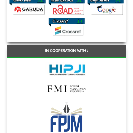
IN COOPERATION WITH :