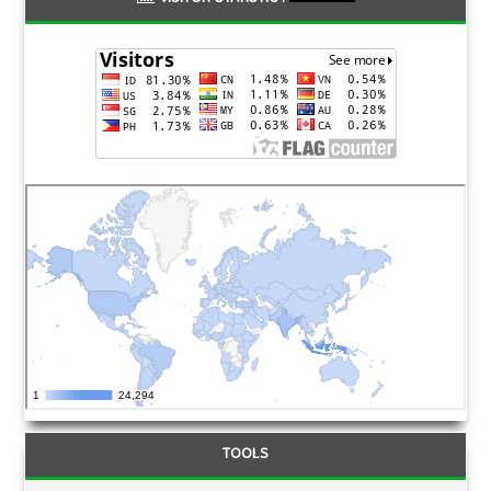
TOOLS