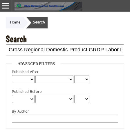
Home
Search
Online ISSN: 2987-1999
Search
ADVANCED FILTERS
Published After
Published Before
By Author