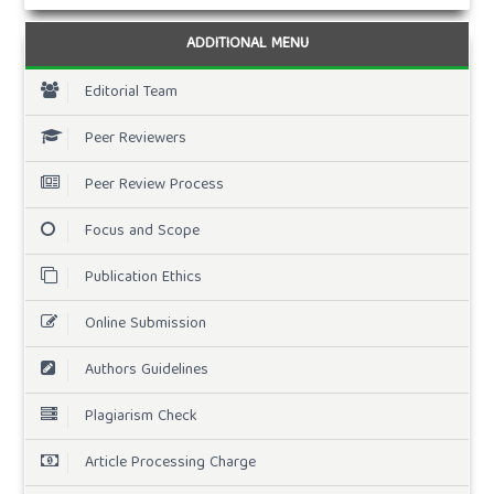
ADDITIONAL MENU
Editorial Team
Peer Reviewers
Peer Review Process
Focus and Scope
Publication Ethics
Online Submission
Authors Guidelines
Plagiarism Check
Article Processing Charge