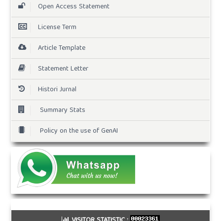
Open Access Statement
License Term
Article Template
Statement Letter
Histori Jurnal
Summary Stats
Policy on the use of GenAI
VISITOR STATISTIC :