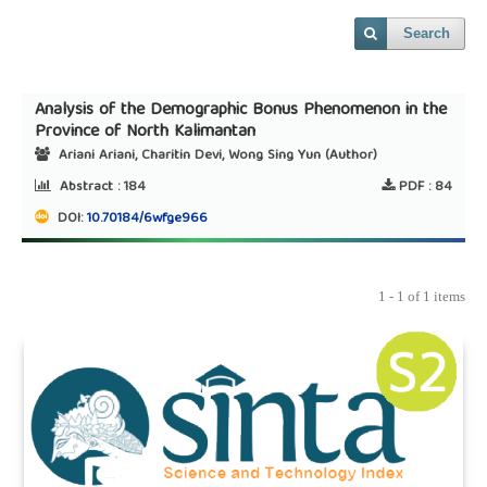
Search
Analysis of the Demographic Bonus Phenomenon in the
Province of North Kalimantan
Ariani Ariani, Charitin Devi, Wong Sing Yun (Author)
Abstract :
184
PDF :
84
DOI:
10.70184/6wfge966
1 - 1 of 1 items