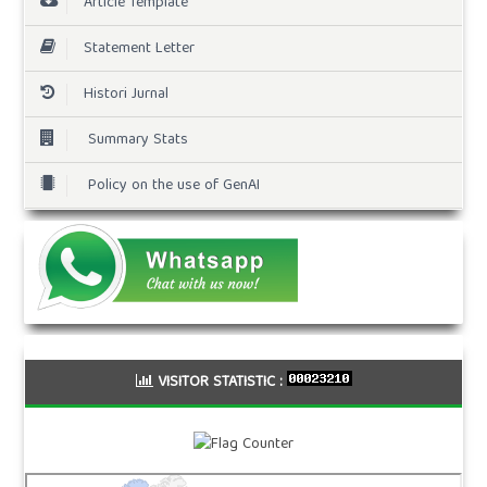
Article Template
Statement Letter
Histori Jurnal
Summary Stats
Policy on the use of GenAI
VISITOR STATISTIC :