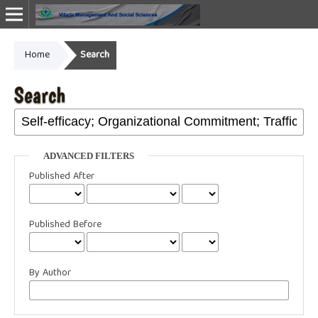
Home
Search
Online ISSN: 2987-1999
Search
ADVANCED FILTERS
Published After
Published Before
By Author