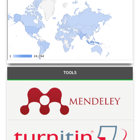
TOOLS