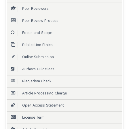
Peer Reviewers
Peer Review Process
Focus and Scope
Publication Ethics
Online Submission
Authors Guidelines
Plagiarism Check
Article Processing Charge
Open Access Statement
License Term