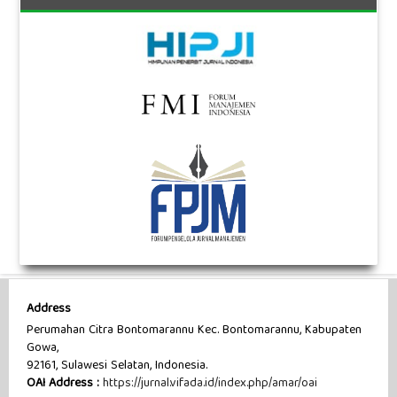
Address
Perumahan Citra Bontomarannu Kec. Bontomarannu, Kabupaten
Gowa,
92161, Sulawesi Selatan, Indonesia.
OAI Address :
https://jurnal.vifada.id/index.php/amar/oai