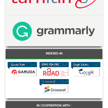
INDEXED-IN
IN COOPERATION WITH :