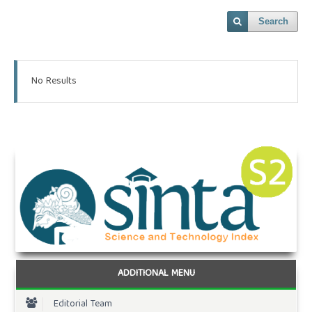
Search
No Results
ADDITIONAL MENU
Editorial Team