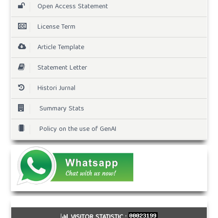
Open Access Statement
License Term
Article Template
Statement Letter
Histori Jurnal
Summary Stats
Policy on the use of GenAI
VISITOR STATISTIC :