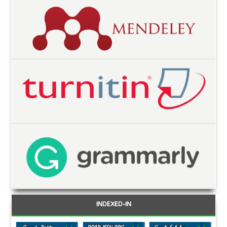
INDEXED-IN