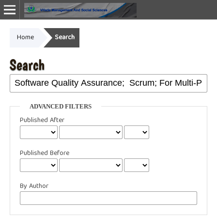
Home
Search
Online ISSN: 2987-1999
Search
ADVANCED FILTERS
Published After
Published Before
By Author