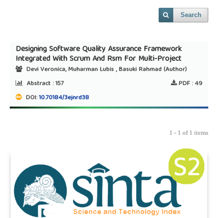
Search
Designing Software Quality Assurance Framework
Integrated With Scrum And Rsm For Multi-Project
Devi Veronica, Muharman Lubis , Basuki Rahmad (Author)
Abstract :
157
PDF :
49
DOI:
10.70184/3ejnrd38
1 - 1 of 1 items