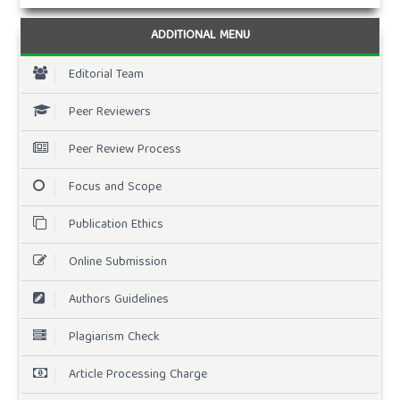
ADDITIONAL MENU
Editorial Team
Peer Reviewers
Peer Review Process
Focus and Scope
Publication Ethics
Online Submission
Authors Guidelines
Plagiarism Check
Article Processing Charge