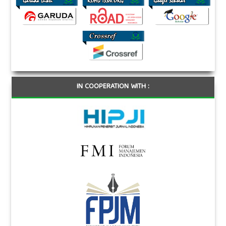
IN COOPERATION WITH :