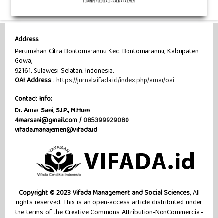
Address
Perumahan Citra Bontomarannu Kec. Bontomarannu, Kabupaten
Gowa,
92161, Sulawesi Selatan, Indonesia.
OAI Address :
https://jurnal.vifada.id/index.php/amar/oai
Contact Info:
Dr. Amar Sani, S.I.P., M.Hum
4marsani@gmail.com /
085399929080
vifada.manajemen@vifada.id
Copyright © 2023 Vifada Management and Social Sciences
, All
rights reserved. This is an open-access article distributed under
the terms of the Creative Commons Attribution-NonCommercial-