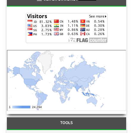
TOOLS