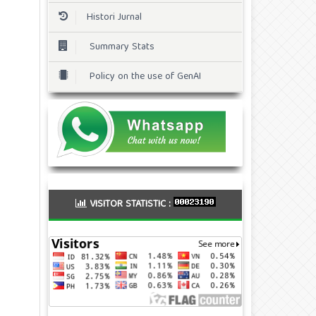
Histori Jurnal
Summary Stats
Policy on the use of GenAI
VISITOR STATISTIC :