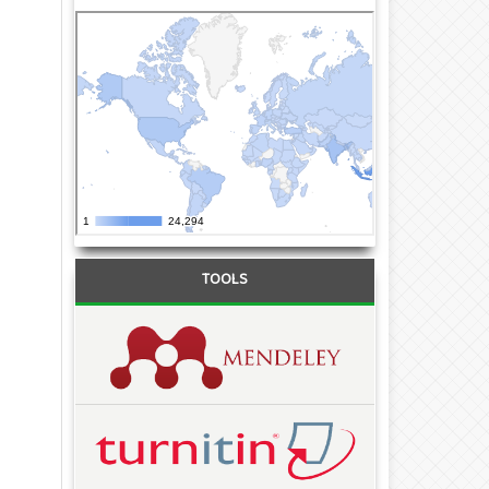
TOOLS