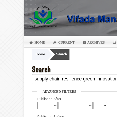
HOME
CURRENT
ARCHIVES
Home
Search
Search
ADVANCED FILTERS
Published After
Published Before