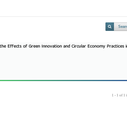
Sear
g the Effects of Green Innovation and Circular Economy Practices i
1 - 1 of 1