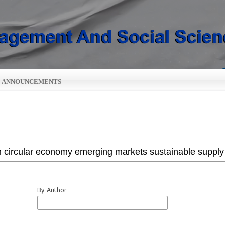
ANNOUNCEMENTS
By Author