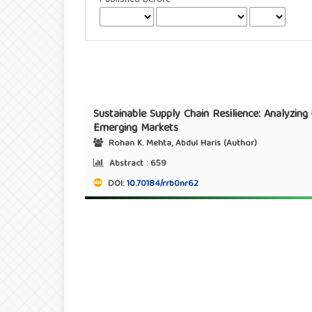
Sustainable Supply Chain Resilience: Analyzin
Emerging Markets
Rohan K. Mehta, Abdul Haris (Author)
Abstract :
659
DOI:
10.70184/rrb0nr62