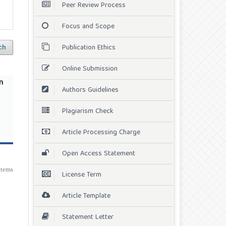
Peer Review Process
Focus and Scope
Publication Ethics
ch
Online Submission
n
Authors Guidelines
Plagiarism Check
Article Processing Charge
Open Access Statement
 items
License Term
Article Template
Statement Letter