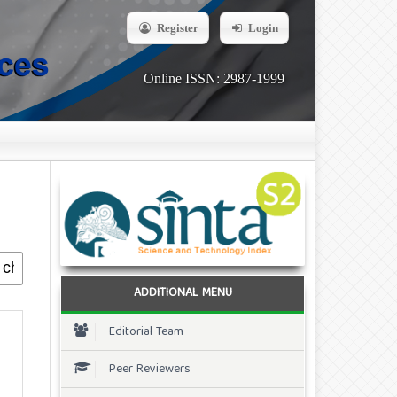
Register
Login
Online ISSN: 2987-1999
ADDITIONAL MENU
Editorial Team
Peer Reviewers