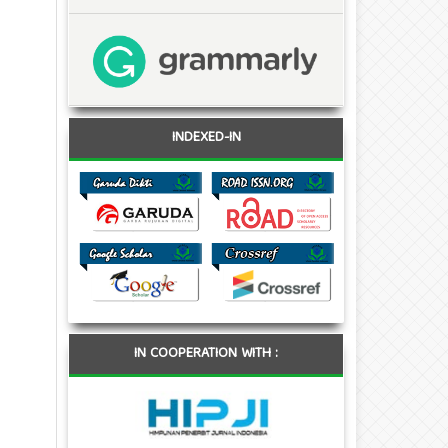
INDEXED-IN
IN COOPERATION WITH :