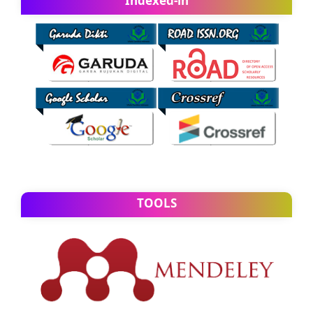
Indexed-in
TOOLS