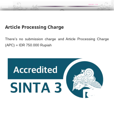
Article Processing Charge
There's no submission charge and Article Processing Charge
(APC) = IDR 750.000 Rupiah