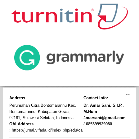
Address
Contact Info:
Perumahan Citra Bontomarannu Kec.
Dr. Amar Sani, S.I.P.,
Bontomarannu, Kabupaten Gowa,
M.Hum
92161, Sulawesi Selatan, Indonesia.
4marsani@gmail.com
OAI Address
/
085399929080
:
https://jurnal.vifada.id/index.php/edu/oai