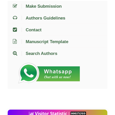
Make Submission
Authors Guidelines
Contact
Manuscript Template
Search Authors
Visitor Statistic :