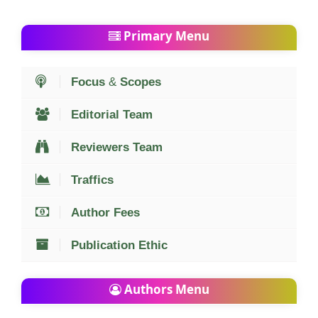
Primary Menu
Focus
&
Scopes
Editorial Team
Reviewers Team
Traffics
Author Fees
Publication Ethic
Authors Menu