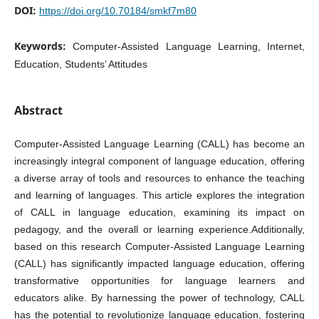
DOI:
https://doi.org/10.70184/smkf7m80
Keywords:
Computer-Assisted Language Learning, Internet,
Education, Students’ Attitudes
Abstract
Computer-Assisted Language Learning (CALL) has become an
increasingly integral component of language education, offering
a diverse array of tools and resources to enhance the teaching
and learning of languages. This article explores the integration
of CALL in language education, examining its impact on
pedagogy, and the overall or learning experience.Additionally,
based on this research Computer-Assisted Language Learning
(CALL) has significantly impacted language education, offering
transformative opportunities for language learners and
educators alike. By harnessing the power of technology, CALL
has the potential to revolutionize language education, fostering