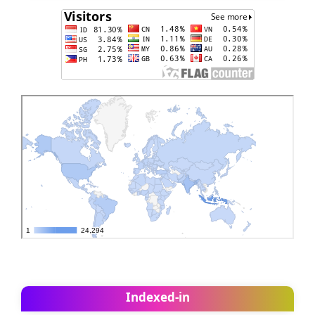
Indexed-in