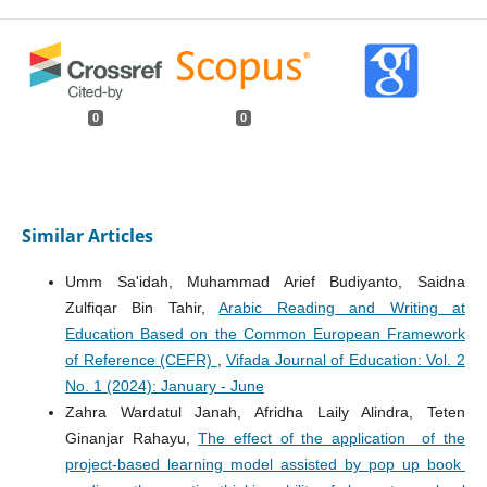
0
0
Similar Articles
Umm Sa'idah, Muhammad Arief Budiyanto, Saidna
Zulfiqar Bin Tahir,
Arabic Reading and Writing at
Education Based on the Common European Framework
of Reference (CEFR)
,
Vifada Journal of Education: Vol. 2
No. 1 (2024): January - June
Zahra Wardatul Janah, Afridha Laily Alindra, Teten
Ginanjar Rahayu,
The effect of the application of the
project-based learning model assisted by pop up book