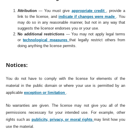
Attribution
— You must give
appropriate credit
, provide a
link to the license, and
indicate if changes were made
. You
may do so in any reasonable manner, but not in any way that
suggests the licensor endorses you or your use.
No additional restrictions
— You may not apply legal terms
or
technological measures
that legally restrict others from
doing anything the license permits.
Notices:
You do not have to comply with the license for elements of the
material in the public domain or where your use is permitted by an
applicable
exception or limitation
.
No warranties are given. The license may not give you all of the
permissions necessary for your intended use. For example, other
rights such as
publicity, privacy, or moral rights
may limit how you
use the material.