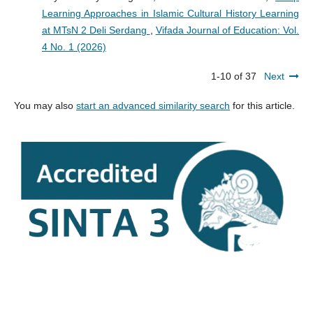
Learning Approaches in Islamic Cultural History Learning
at MTsN 2 Deli Serdang
,
Vifada Journal of Education: Vol.
4 No. 1 (2026)
1-10 of 37
Next
You may also
start an advanced similarity search
for this article.