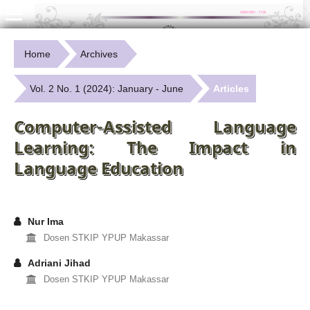
Home
Archives
Vol. 2 No. 1 (2024): January - June
Articles
Computer-Assisted Language
Learning: The Impact in
Language Education
Nur Ima
Dosen STKIP YPUP Makassar
Adriani Jihad
Dosen STKIP YPUP Makassar