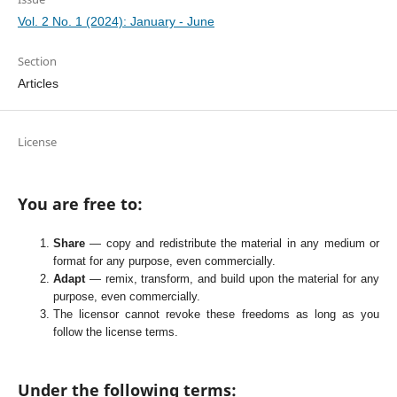
Vol. 2 No. 1 (2024): January - June
Section
Articles
License
You are free to:
Share
— copy and redistribute the material in any medium or
format for any purpose, even commercially.
Adapt
— remix, transform, and build upon the material for any
purpose, even commercially.
The licensor cannot revoke these freedoms as long as you
follow the license terms.
Under the following terms: