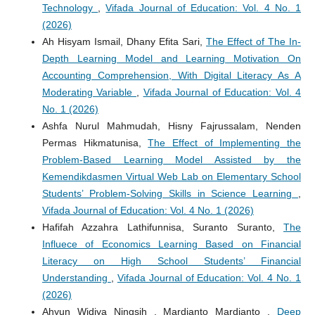
Technology
,
Vifada Journal of Education: Vol. 4 No. 1
(2026)
Ah Hisyam Ismail, Dhany Efita Sari,
The Effect of The In-
Depth Learning Model and Learning Motivation On
Accounting Comprehension, With Digital Literacy As A
Moderating Variable
,
Vifada Journal of Education: Vol. 4
No. 1 (2026)
Ashfa Nurul Mahmudah, Hisny Fajrussalam, Nenden
Permas Hikmatunisa,
The Effect of Implementing the
Problem-Based Learning Model Assisted by the
Kemendikdasmen Virtual Web Lab on Elementary School
Students’ Problem-Solving Skills in Science Learning
,
Vifada Journal of Education: Vol. 4 No. 1 (2026)
Hafifah Azzahra Lathifunnisa, Suranto Suranto,
The
Influece of Economics Learning Based on Financial
Literacy on High School Students’ Financial
Understanding
,
Vifada Journal of Education: Vol. 4 No. 1
(2026)
Ahyun Widiya Ningsih , Mardianto Mardianto ,
Deep