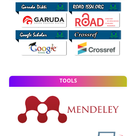
TOOLS