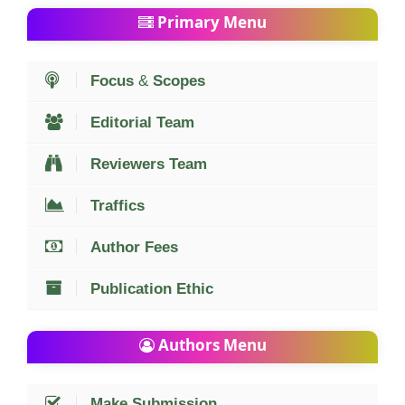
Primary Menu
Focus
&
Scopes
Editorial Team
Reviewers Team
Traffics
Author Fees
Publication Ethic
Authors Menu
Make Submission