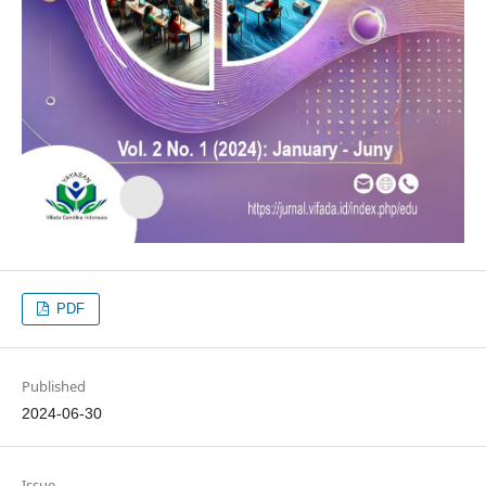
PDF
Published
2024-06-30
Issue