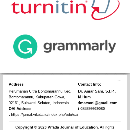
Address
Contact Info:
Perumahan Citra Bontomarannu Kec.
Dr. Amar Sani, S.I.P.,
Bontomarannu, Kabupaten Gowa,
M.Hum
92161, Sulawesi Selatan, Indonesia.
4marsani@gmail.com
OAI Address
/
085399929080
:
https://jurnal.vifada.id/index.php/edu/oai
Copyright © 2023 Vifada Journal of Education
, All rights