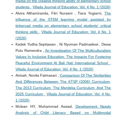
media on the creative thinking ability of elementary school
students
,
Vifada Journal of Education: Vol. 4 No. 1 (2026)
Alvira Althamiranda, Fitri Nuraeni , Tiara Yogiarni,
The
influence of the STEM learning model assisted by
tinkercad media on elementary school students' critical
thinking skills
,
Vifada Journal of Education: Vol. 4 No. 1
(2026)
Kadek Yudha Septiawan , Ni Nyoman Padmadewi , Dewa
Putu Ramendra ,
An Investigation Of The Multiculturalism
Values In Inclusive Education: The Impacts For Fostering
Peaceful Environment At Bali Hati International School
,
Vifada Journal of Education: Vol. 4 No. 1 (2026)
Anisah, Novita Fatmasari ,
Comparison Of The Similarities
And Differences Between The KTSP (2006) Curriculum,
The 2013 Curriculum, The Merdeka Curriculum, And The
2025 Curriculum
,
Vifada Journal of Education: Vol. 4 No.
1 (2026)
Mclean HY, Muhammad Aswad,
Development Needs
Analysis of Child Literacy Based on Multimodal