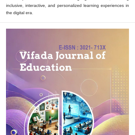
inclusive, interactive, and personalized learning experiences in
the digital era.