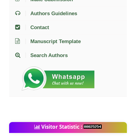
Authors Guidelines
Contact
Manuscript Template
Search Authors
Visitor Statistic :