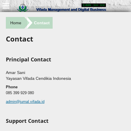
Home
Contact
Contact
Principal Contact
Amar Sani
Yayasan Vifada Cendikia Indonesia
Phone
085 399 929 080
admin@jurnal.vifada.id
Support Contact