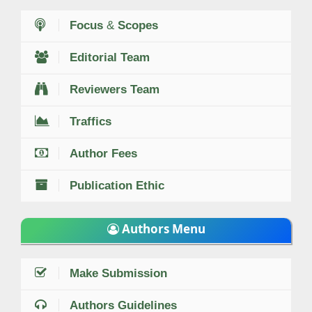
Focus
&
Scopes
Editorial Team
Reviewers Team
Traffics
Author Fees
Publication Ethic
Authors Menu
Make Submission
Authors Guidelines