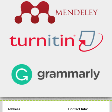
Address
Contact Info: