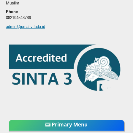
Muslim
Phone
082194548786
admin@jurnal.vifada.id
Primary Menu