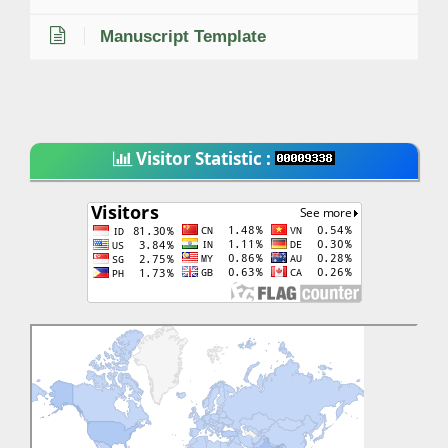
Manuscript Template
Visitor Statistic :