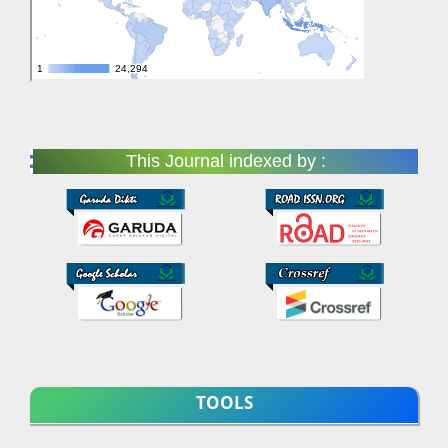
This Journal indexed by :
TOOLS