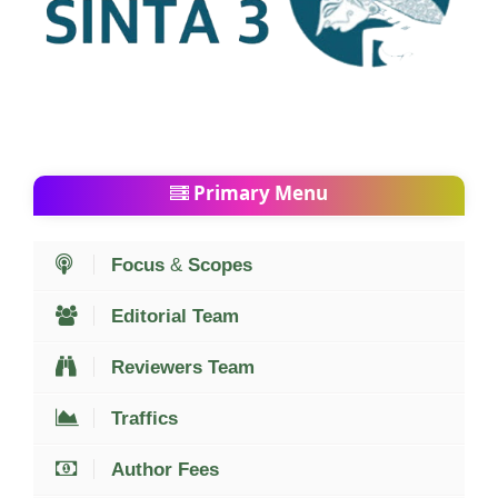
Primary Menu
Focus
&
Scopes
Editorial Team
Reviewers Team
Traffics
Author Fees