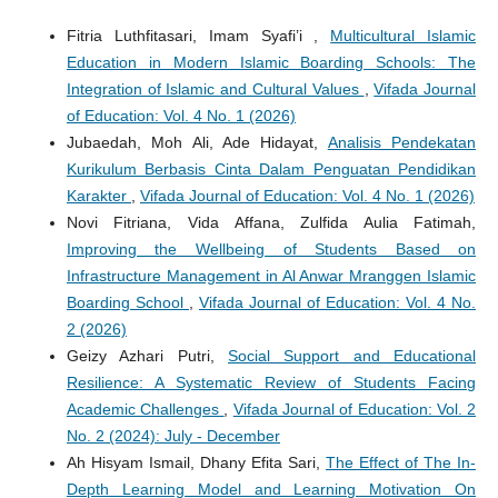
Fitria Luthfitasari, Imam Syafi’i ,
Multicultural Islamic
Education in Modern Islamic Boarding Schools: The
Integration of Islamic and Cultural Values
,
Vifada Journal
of Education: Vol. 4 No. 1 (2026)
Jubaedah, Moh Ali, Ade Hidayat,
Analisis Pendekatan
Kurikulum Berbasis Cinta Dalam Penguatan Pendidikan
Karakter
,
Vifada Journal of Education: Vol. 4 No. 1 (2026)
Novi Fitriana, Vida Affana, Zulfida Aulia Fatimah,
Improving the Wellbeing of Students Based on
Infrastructure Management in Al Anwar Mranggen Islamic
Boarding School
,
Vifada Journal of Education: Vol. 4 No.
2 (2026)
Geizy Azhari Putri,
Social Support and Educational
Resilience: A Systematic Review of Students Facing
Academic Challenges
,
Vifada Journal of Education: Vol. 2
No. 2 (2024): July - December
Ah Hisyam Ismail, Dhany Efita Sari,
The Effect of The In-
Depth Learning Model and Learning Motivation On