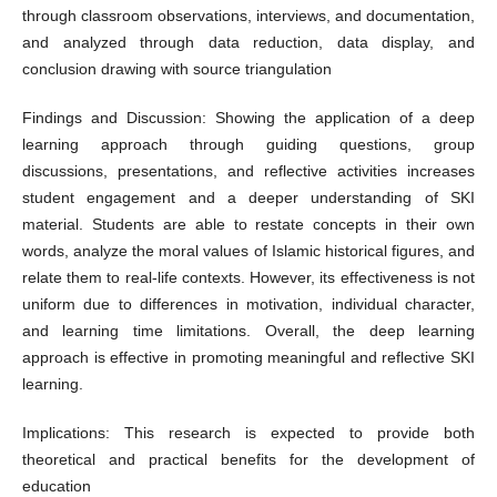
through classroom observations, interviews, and documentation,
and analyzed through data reduction, data display, and
conclusion drawing with source triangulation
Findings and Discussion: Showing the application of a deep
learning approach through guiding questions, group
discussions, presentations, and reflective activities increases
student engagement and a deeper understanding of SKI
material. Students are able to restate concepts in their own
words, analyze the moral values of Islamic historical figures, and
relate them to real-life contexts. However, its effectiveness is not
uniform due to differences in motivation, individual character,
and learning time limitations. Overall, the deep learning
approach is effective in promoting meaningful and reflective SKI
learning.
Implications: This research is expected to provide both
theoretical and practical benefits for the development of
education