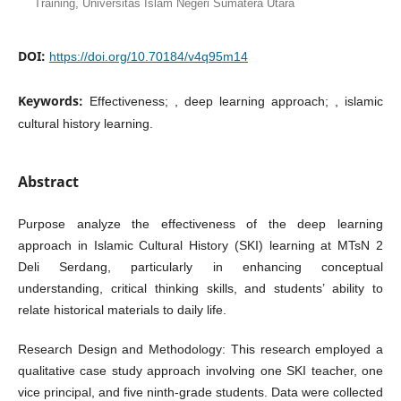
Training, Universitas Islam Negeri Sumatera Utara
DOI:
https://doi.org/10.70184/v4q95m14
Keywords:
Effectiveness; , deep learning approach; , islamic
cultural history learning.
Abstract
Purpose analyze the effectiveness of the deep learning
approach in Islamic Cultural History (SKI) learning at MTsN 2
Deli Serdang, particularly in enhancing conceptual
understanding, critical thinking skills, and students’ ability to
relate historical materials to daily life.
Research Design and Methodology: This research employed a
qualitative case study approach involving one SKI teacher, one
vice principal, and five ninth-grade students. Data were collected