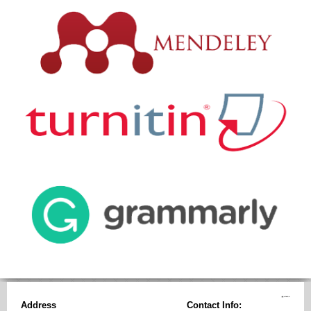
Address
Contact Info: