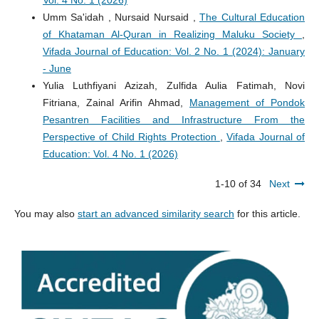
Vol. 4 No. 1 (2026)
Umm Sa'idah , Nursaid Nursaid ,
The Cultural Education
of Khataman Al-Quran in Realizing Maluku Society
,
Vifada Journal of Education: Vol. 2 No. 1 (2024): January
- June
Yulia Luthfiyani Azizah, Zulfida Aulia Fatimah, Novi
Fitriana, Zainal Arifin Ahmad,
Management of Pondok
Pesantren Facilities and Infrastructure From the
Perspective of Child Rights Protection
,
Vifada Journal of
Education: Vol. 4 No. 1 (2026)
1-10 of 34
Next
You may also
start an advanced similarity search
for this article.