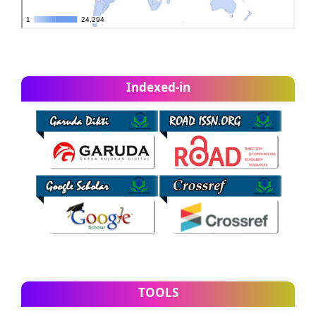
Indexed-in
TOOLS