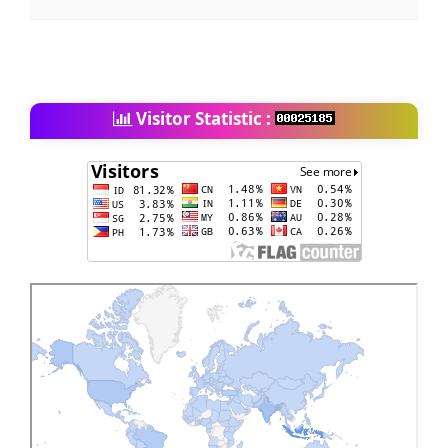
Visitor Statistic :