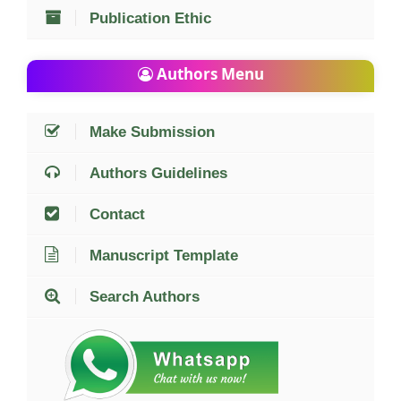
Publication Ethic
Authors Menu
Make Submission
Authors Guidelines
Contact
Manuscript Template
Search Authors