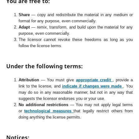
You are free to:
Share
— copy and redistribute the material in any medium or
format for any purpose, even commercially.
Adapt
— remix, transform, and build upon the material for any
purpose, even commercially.
The licensor cannot revoke these freedoms as long as you
follow the license terms.
Under the following terms:
Attribution
— You must give
appropriate credit
, provide a
link to the license, and
indicate if changes were made
. You
may do so in any reasonable manner, but not in any way that
suggests the licensor endorses you or your use.
No additional restrictions
— You may not apply legal terms
or
technological measures
that legally restrict others from
doing anything the license permits.
Notices: