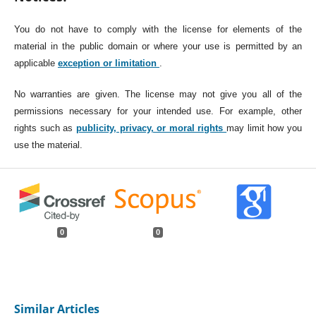
You do not have to comply with the license for elements of the
material in the public domain or where your use is permitted by an
applicable
exception or limitation
.
No warranties are given. The license may not give you all of the
permissions necessary for your intended use. For example, other
rights such as
publicity, privacy, or moral rights
may limit how you
use the material.
0
0
Similar Articles