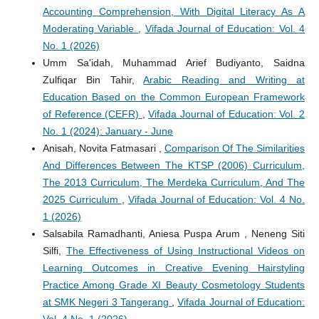
Accounting Comprehension, With Digital Literacy As A
Moderating Variable
,
Vifada Journal of Education: Vol. 4
No. 1 (2026)
Umm Sa'idah, Muhammad Arief Budiyanto, Saidna
Zulfiqar Bin Tahir,
Arabic Reading and Writing at
Education Based on the Common European Framework
of Reference (CEFR)
,
Vifada Journal of Education: Vol. 2
No. 1 (2024): January - June
Anisah, Novita Fatmasari ,
Comparison Of The Similarities
And Differences Between The KTSP (2006) Curriculum,
The 2013 Curriculum, The Merdeka Curriculum, And The
2025 Curriculum
,
Vifada Journal of Education: Vol. 4 No.
1 (2026)
Salsabila Ramadhanti, Aniesa Puspa Arum , Neneng Siti
Silfi,
The Effectiveness of Using Instructional Videos on
Learning Outcomes in Creative Evening Hairstyling
Practice Among Grade XI Beauty Cosmetology Students
at SMK Negeri 3 Tangerang
,
Vifada Journal of Education: