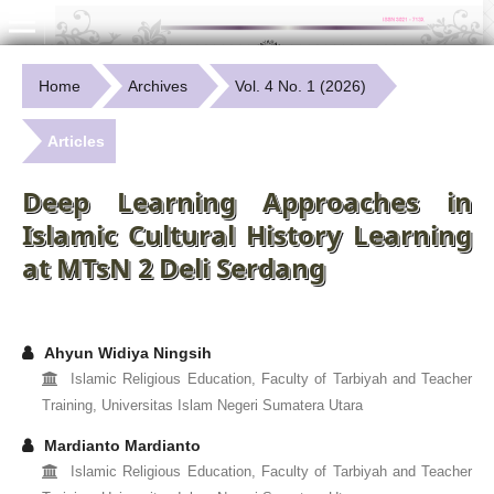
Home
Archives
Vol. 4 No. 1 (2026)
Articles
Deep Learning Approaches in
Islamic Cultural History Learning
at MTsN 2 Deli Serdang
Ahyun Widiya Ningsih
Islamic Religious Education, Faculty of Tarbiyah and Teacher
Training, Universitas Islam Negeri Sumatera Utara
Mardianto Mardianto
Islamic Religious Education, Faculty of Tarbiyah and Teacher