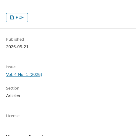
PDF
Published
2026-05-21
Issue
Vol. 4 No. 1 (2026)
Section
Articles
License