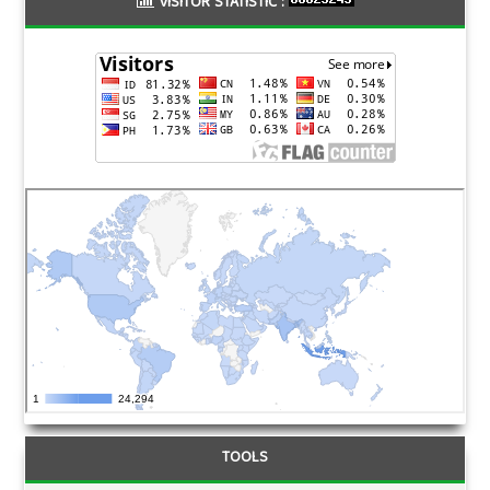
VISITOR STATISTIC :
TOOLS