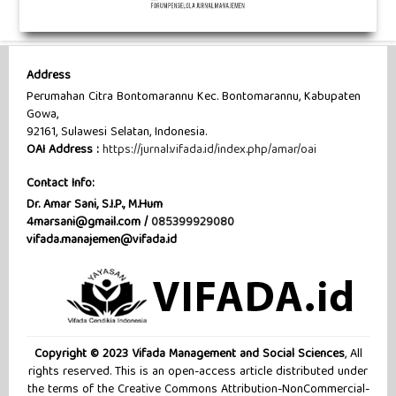
Address
Perumahan Citra Bontomarannu Kec. Bontomarannu, Kabupaten
Gowa,
92161, Sulawesi Selatan, Indonesia.
OAI Address :
https://jurnal.vifada.id/index.php/amar/oai
Contact Info:
Dr. Amar Sani, S.I.P., M.Hum
4marsani@gmail.com /
085399929080
vifada.manajemen@vifada.id
Copyright © 2023 Vifada Management and Social Sciences
, All
rights reserved. This is an open-access article distributed under
the terms of the Creative Commons Attribution-NonCommercial-