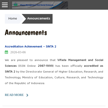
Home
Announcements
Online ISSN: 2987-1999
Announcements
Accreditation Achievement – SINTA 2
2026-03-06
We are pleased to announce that
Vifada Management and Social
Sciences
(ISSN Online:
2987-1999
) has been officially
accredited as
SINTA 2
by the Directorate General of Higher Education, Research, and
Technology, Ministry of Education, Culture, Research, and Technology
of the Republic of Indonesia.
READ MORE