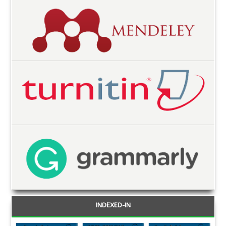
INDEXED-IN