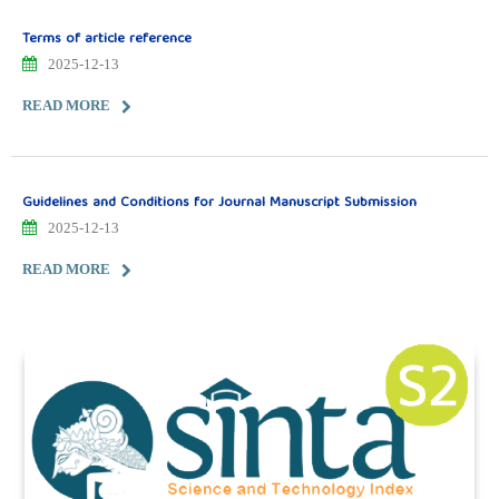
Terms of article reference
2025-12-13
READ MORE
Guidelines and Conditions for Journal Manuscript Submission
2025-12-13
READ MORE