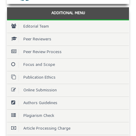
ADDITIONAL MENU
Editorial Team
Peer Reviewers
Peer Review Process
Focus and Scope
Publication Ethics
Online Submission
Authors Guidelines
Plagiarism Check
Article Processing Charge