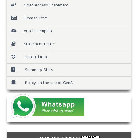
Open Access Statement
License Term
Article Template
Statement Letter
Histori Jurnal
Summary Stats
Policy on the use of GenAI