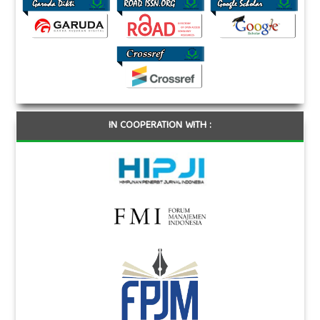
IN COOPERATION WITH :