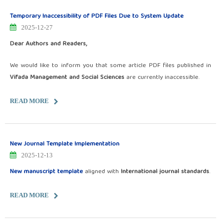
Temporary Inaccessibility of PDF Files Due to System Update
2025-12-27
Dear Authors and Readers,
We would like to inform you that some article PDF files published in
Vifada Management and Social Sciences
are currently inaccessible.
READ MORE
New Journal Template Implementation
2025-12-13
New manuscript template
aligned with
International journal standards
.
READ MORE