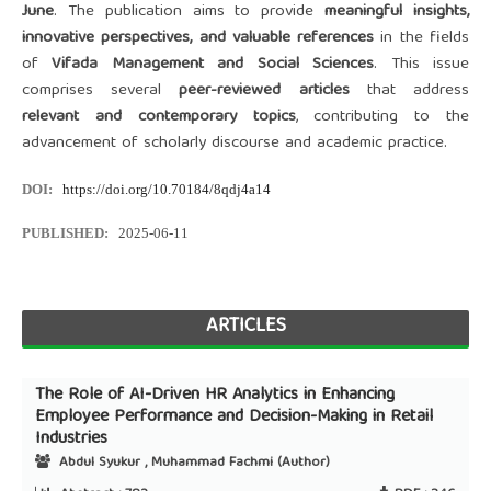
June
. The publication aims to provide
meaningful insights,
innovative perspectives, and valuable references
in the fields
of
Vifada Management and Social Sciences
. This issue
comprises several
peer-reviewed articles
that address
relevant and contemporary topics
, contributing to the
advancement of scholarly discourse and academic practice.
DOI:
https://doi.org/10.70184/8qdj4a14
PUBLISHED:
2025-06-11
ARTICLES
The Role of AI-Driven HR Analytics in Enhancing
Employee Performance and Decision-Making in Retail
Industries
Abdul Syukur , Muhammad Fachmi (Author)