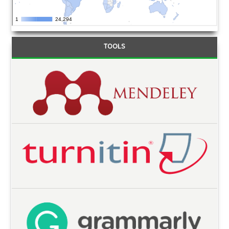
TOOLS