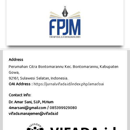
Address
Perumahan Citra Bontomarannu Kec. Bontomarannu, Kabupaten
Gowa,
92161, Sulawesi Selatan, Indonesia.
OAI Address :
https://jurnal.vifada.id/index.php/amar/oai
Contact Info:
Dr. Amar Sani, S.I.P., M.Hum
4marsani@gmail.com /
085399929080
vifada.manajemen@vifada.id