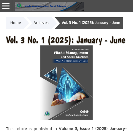
Home
Archives
Vol. 3 No. 1 (2025): January - June
Online ISSN: 2987-1999
Vol. 3 No. 1 (2025): January - June
This article is published in
Volume 3, Issue 1 (2025): January–