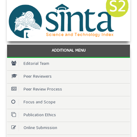
ADDITIONAL MENU
Editorial Team
Peer Reviewers
Peer Review Process
Focus and Scope
Publication Ethics
Online Submission