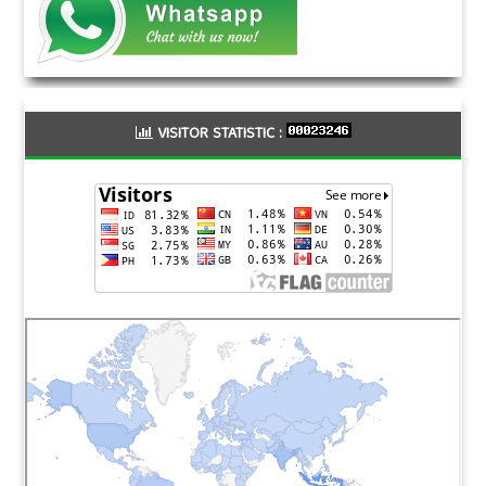
VISITOR STATISTIC :