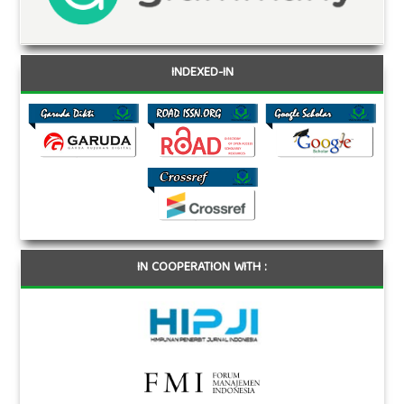
INDEXED-IN
IN COOPERATION WITH :