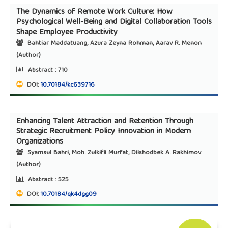
The Dynamics of Remote Work Culture: How
Psychological Well-Being and Digital Collaboration Tools
Shape Employee Productivity
Bahtiar Maddatuang, Azura Zeyna Rohman, Aarav R. Menon
(Author)
Abstract :
710
DOI:
10.70184/kc639716
Enhancing Talent Attraction and Retention Through
Strategic Recruitment Policy Innovation in Modern
Organizations
Syamsul Bahri, Moh. Zulkifli Murfat, Dilshodbek A. Rakhimov
(Author)
Abstract :
525
DOI:
10.70184/qk4dgg09