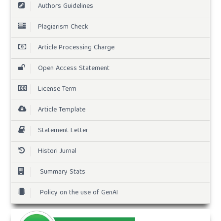
Authors Guidelines
Plagiarism Check
Article Processing Charge
Open Access Statement
License Term
Article Template
Statement Letter
Histori Jurnal
Summary Stats
Policy on the use of GenAI