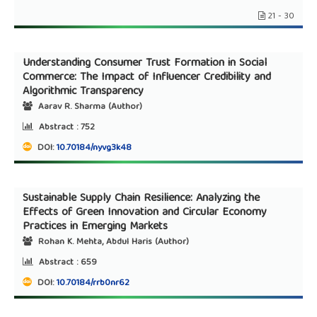
21 - 30
Understanding Consumer Trust Formation in Social
Commerce: The Impact of Influencer Credibility and
Algorithmic Transparency
Aarav R. Sharma (Author)
Abstract :
752
DOI:
10.70184/nyvg3k48
Sustainable Supply Chain Resilience: Analyzing the
Effects of Green Innovation and Circular Economy
Practices in Emerging Markets
Rohan K. Mehta, Abdul Haris (Author)
Abstract :
659
DOI:
10.70184/rrb0nr62