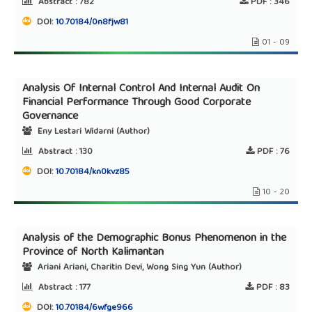
Abstract :
782
PDF :
346
DOI:
10.70184/0n8fjw81
01 - 09
Analysis Of Internal Control And Internal Audit On
Financial Performance Through Good Corporate
Governance
Eny Lestari Widarni (Author)
Abstract :
130
PDF :
76
DOI:
10.70184/kn0kvz85
10 - 20
Analysis of the Demographic Bonus Phenomenon in the
Province of North Kalimantan
Ariani Ariani, Charitin Devi, Wong Sing Yun (Author)
Abstract :
177
PDF :
83
DOI:
10.70184/6wfge966