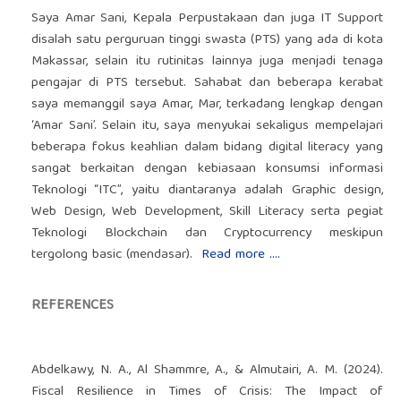
Saya Amar Sani, Kepala Perpustakaan dan juga IT Support
disalah satu perguruan tinggi swasta (PTS) yang ada di kota
Makassar, selain itu rutinitas lainnya juga menjadi tenaga
pengajar di PTS tersebut. Sahabat dan beberapa kerabat
saya memanggil saya Amar, Mar, terkadang lengkap dengan
‘Amar Sani’. Selain itu, saya menyukai sekaligus mempelajari
beberapa fokus keahlian dalam bidang digital literacy yang
sangat berkaitan dengan kebiasaan konsumsi informasi
Teknologi “ITC”, yaitu diantaranya adalah Graphic design,
Web Design, Web Development, Skill Literacy serta pegiat
Teknologi Blockchain dan Cryptocurrency meskipun
tergolong basic (mendasar).
Read more ....
REFERENCES
Abdelkawy, N. A., Al Shammre, A., & Almutairi, A. M. (2024).
Fiscal Resilience in Times of Crisis: The Impact of