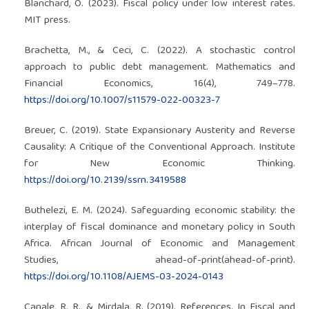
Blanchard, O. (2023). Fiscal policy under low interest rates.
MIT press.
Brachetta, M., & Ceci, C. (2022). A stochastic control
approach to public debt management. Mathematics and
Financial Economics, 16(4), 749–778.
https://doi.org/10.1007/s11579-022-00323-7
Breuer, C. (2019). State Expansionary Austerity and Reverse
Causality: A Critique of the Conventional Approach. Institute
for New Economic Thinking.
https://doi.org/10.2139/ssrn.3419588
Buthelezi, E. M. (2024). Safeguarding economic stability: the
interplay of fiscal dominance and monetary policy in South
Africa. African Journal of Economic and Management
Studies, ahead-of-print(ahead-of-print).
https://doi.org/10.1108/AJEMS-03-2024-0143
Canale, R. R., & Mirdala, R. (2019). References. In Fiscal and