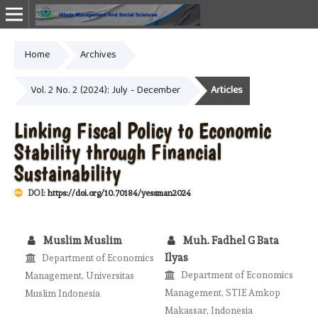
Home
Archives
Online ISSN: 2987-1999
Vol. 2 No. 2 (2024): July - December
Articles
Linking Fiscal Policy to Economic
Stability through Financial
Sustainability
DOI:
https://doi.org/10.70184/yessman2024
Muslim Muslim
Muh. Fadhel G Bata
Ilyas
Department of Economics
Department of Economics
Management, Universitas
Management, STIE Amkop
Muslim Indonesia
Makassar, Indonesia