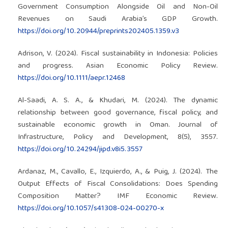
Government Consumption Alongside Oil and Non-Oil
Revenues on Saudi Arabia’s GDP Growth.
https://doi.org/10.20944/preprints202405.1359.v3
Adrison, V. (2024). Fiscal sustainability in Indonesia: Policies
and progress. Asian Economic Policy Review.
https://doi.org/10.1111/aepr.12468
Al-Saadi, A. S. A., & Khudari, M. (2024). The dynamic
relationship between good governance, fiscal policy, and
sustainable economic growth in Oman. Journal of
Infrastructure, Policy and Development, 8(5), 3557.
https://doi.org/10.24294/jipd.v8i5.3557
Ardanaz, M., Cavallo, E., Izquierdo, A., & Puig, J. (2024). The
Output Effects of Fiscal Consolidations: Does Spending
Composition Matter? IMF Economic Review.
https://doi.org/10.1057/s41308-024-00270-x