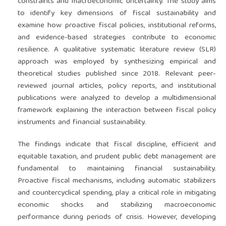
constraints and macroeconomic uncertainty. The study aims
to identify key dimensions of fiscal sustainability and
examine how proactive fiscal policies, institutional reforms,
and evidence-based strategies contribute to economic
resilience. A qualitative systematic literature review (SLR)
approach was employed by synthesizing empirical and
theoretical studies published since 2018. Relevant peer-
reviewed journal articles, policy reports, and institutional
publications were analyzed to develop a multidimensional
framework explaining the interaction between fiscal policy
instruments and financial sustainability.
The findings indicate that fiscal discipline, efficient and
equitable taxation, and prudent public debt management are
fundamental to maintaining financial sustainability.
Proactive fiscal mechanisms, including automatic stabilizers
and countercyclical spending, play a critical role in mitigating
economic shocks and stabilizing macroeconomic
performance during periods of crisis. However, developing