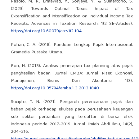
Pasolo, M. R., Ermawati, Y., Sonjaya, Y., & Sumartono, S.
(2023). Towards Optimal Taxes: Impact of Tax
Extensification and Intensification on Individual Income Tax
Receipts. Advances in Taxation Research, 1(2 SE-Articles).
https://doi.org/10.60079/atr.v1i2.104
Pohan, C. A. (2018). Panduan Lengkap Pajak Internasional.
Gramedia Pustaka Utama.
Rori, H. (2013). Analisis penerapan tax planning atas pajak
penghasilan badan. Jurnal EMBA: Jurnal Riset Ekonomi,
Manajemen, Bisnis Dan Akuntansi, 1(3).
https://doi.org/10.35794/emba.1.3.2013.1840
Sucipto, T. N. (2021). Pengaruh perencanaan pajak dan
beban pajak terhadap ekuitas pada perusahaan keuangan
sub sektor perbankan yang terdaftar di bursa efek
indonesia periode 2017-2019. Jurnal Ilmiah Abdi Ilmu, 14(2),
204–216.