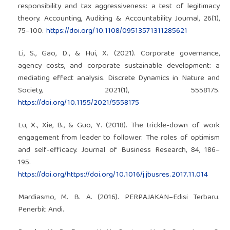
responsibility and tax aggressiveness: a test of legitimacy
theory. Accounting, Auditing & Accountability Journal, 26(1),
75–100.
https://doi.org/10.1108/09513571311285621
Li, S., Gao, D., & Hui, X. (2021). Corporate governance,
agency costs, and corporate sustainable development: a
mediating effect analysis. Discrete Dynamics in Nature and
Society, 2021(1), 5558175.
https://doi.org/10.1155/2021/5558175
Lu, X., Xie, B., & Guo, Y. (2018). The trickle-down of work
engagement from leader to follower: The roles of optimism
and self-efficacy. Journal of Business Research, 84, 186–
195.
https://doi.org/https://doi.org/10.1016/j.jbusres.2017.11.014
Mardiasmo, M. B. A. (2016). PERPAJAKAN–Edisi Terbaru.
Penerbit Andi.