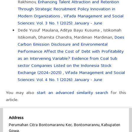
Rakhimov,
Enhancing Talent Attraction and Retention
Through Strategic Recruitment Policy Innovation in
Modern Organizations
,
Vifada Management and Social
Sciences: Vol. 3 No. 1 (2025): January - June
Dede Yusuf Maulana, Aditya Bayu Kusuma , Istikomah
Istikomah, Dharnita Chandra, Mardiman Mardiman,
Does
Carbon Emission Disclosure and Environmental
Performance Affect the Cost of Debt with Profitability
as an Intervening Variable? Evidence from Coal Sub
sector Companies Listed on the Indonesia Stock
Exchange (2024–2025)
,
Vifada Management and Social
Sciences: Vol. 4 No. 1 (2026): January - June
You may also
start an advanced similarity search
for this
article.
Address
Perumahan Citra Bontomarannu Kec. Bontomarannu, Kabupaten
Gowa,