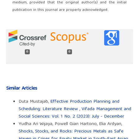
medium, provided that the original author(s) and the initial
publication in this journal are properly acknowledged.
0
0
Similar Articles
Duta Mustajab,
Effective Production Planning and
Scheduling: Literature Review
,
Vifada Management and
Social Sciences: Vol. 1 No. 2 (2023): July - December
Yudha Ari Wijaya, Powell Gian Hartono, Elia Ardyan,
Shocks, Stocks, and Rocks: Precious Metals as Safe
Haven in Crises for Equity Market in South-East Asian