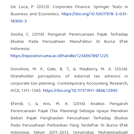
De Luca, P. (2023). Corporate Finance. Springer Texts in
Business and Economics.
https://doi.org/10.1007/978-3-031-
18300-3
Desita, C. (2016). Pengaruh Perencanaan Pajak Terhadap
Ekuitas Pada Perusahaan Manufaktur Di Bursa Efek
Indonesia.
https://repositori.uma.ac.id/handle/123456789/1225
Donohoe, M. P., Gale, B. T., & Mayberry, M. A. (2024).
Shareholder perceptions of external tax advisors in
corporate tax planning. Contemporary Accounting Research,
41(2), 1311–1345.
https://doi.org/10.1111/1911-3846.12945
Efendi, I., & Aris, M. A. (2014). Analisis Pengaruh
Perencanaan Pajak (Tax Planning) Sebagai Upaya Menekan
Beban Pajak Penghasilan Perusahaan Terhadap Ekuitas
Pada Perusahaan Perbankan Yang Terdaftar Di Bursa Efek
Indonesia Tahun 2011-2012. Universitas Muhammadiyah