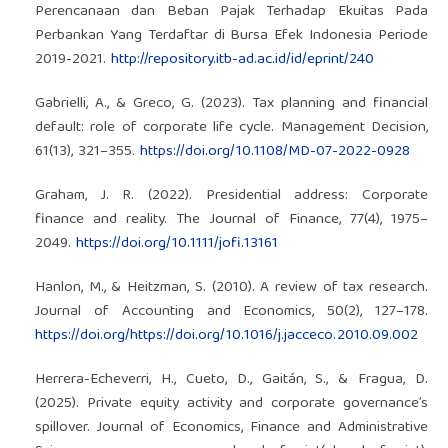
Perencanaan dan Beban Pajak Terhadap Ekuitas Pada
Perbankan Yang Terdaftar di Bursa Efek Indonesia Periode
2019-2021.
http://repository.itb-ad.ac.id/id/eprint/240
Gabrielli, A., & Greco, G. (2023). Tax planning and financial
default: role of corporate life cycle. Management Decision,
61(13), 321–355.
https://doi.org/10.1108/MD-07-2022-0928
Graham, J. R. (2022). Presidential address: Corporate
finance and reality. The Journal of Finance, 77(4), 1975–
2049.
https://doi.org/10.1111/jofi.13161
Hanlon, M., & Heitzman, S. (2010). A review of tax research.
Journal of Accounting and Economics, 50(2), 127–178.
https://doi.org/https://doi.org/10.1016/j.jacceco.2010.09.002
Herrera-Echeverri, H., Cueto, D., Gaitán, S., & Fragua, D.
(2025). Private equity activity and corporate governance’s
spillover. Journal of Economics, Finance and Administrative