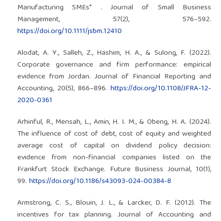
Manufacturing SMEs* . Journal of Small Business
Management, 57(2), 576–592.
https://doi.org/10.1111/jsbm.12410
Alodat, A. Y., Salleh, Z., Hashim, H. A., & Sulong, F. (2022).
Corporate governance and firm performance: empirical
evidence from Jordan. Journal of Financial Reporting and
Accounting, 20(5), 866–896.
https://doi.org/10.1108/JFRA-12-
2020-0361
Arhinful, R., Mensah, L., Amin, H. I. M., & Obeng, H. A. (2024).
The influence of cost of debt, cost of equity and weighted
average cost of capital on dividend policy decision:
evidence from non-financial companies listed on the
Frankfurt Stock Exchange. Future Business Journal, 10(1),
99.
https://doi.org/10.1186/s43093-024-00384-8
Armstrong, C. S., Blouin, J. L., & Larcker, D. F. (2012). The
incentives for tax planning. Journal of Accounting and