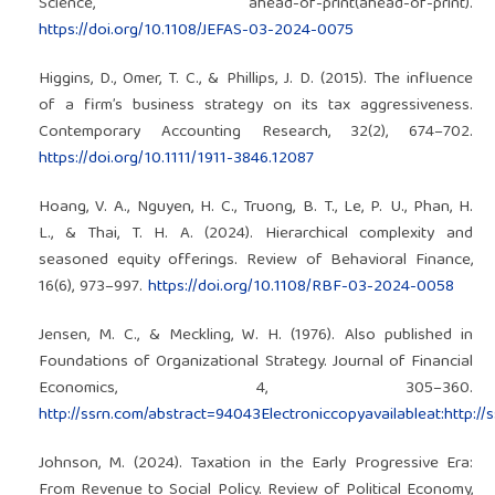
Science, ahead-of-print(ahead-of-print).
https://doi.org/10.1108/JEFAS-03-2024-0075
Higgins, D., Omer, T. C., & Phillips, J. D. (2015). The influence
of a firm’s business strategy on its tax aggressiveness.
Contemporary Accounting Research, 32(2), 674–702.
https://doi.org/10.1111/1911-3846.12087
Hoang, V. A., Nguyen, H. C., Truong, B. T., Le, P. U., Phan, H.
L., & Thai, T. H. A. (2024). Hierarchical complexity and
seasoned equity offerings. Review of Behavioral Finance,
16(6), 973–997.
https://doi.org/10.1108/RBF-03-2024-0058
Jensen, M. C., & Meckling, W. H. (1976). Also published in
Foundations of Organizational Strategy. Journal of Financial
Economics, 4, 305–360.
http://ssrn.com/abstract=94043Electroniccopyavailableat:http:/
Johnson, M. (2024). Taxation in the Early Progressive Era:
From Revenue to Social Policy. Review of Political Economy,