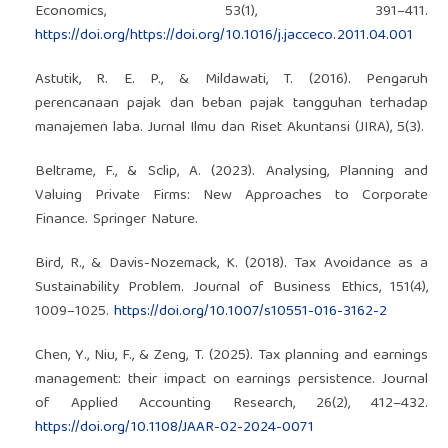
Economics, 53(1), 391–411.
https://doi.org/https://doi.org/10.1016/j.jacceco.2011.04.001
Astutik, R. E. P., & Mildawati, T. (2016). Pengaruh
perencanaan pajak dan beban pajak tangguhan terhadap
manajemen laba. Jurnal Ilmu dan Riset Akuntansi (JIRA), 5(3).
Beltrame, F., & Sclip, A. (2023). Analysing, Planning and
Valuing Private Firms: New Approaches to Corporate
Finance. Springer Nature.
Bird, R., & Davis-Nozemack, K. (2018). Tax Avoidance as a
Sustainability Problem. Journal of Business Ethics, 151(4),
1009–1025.
https://doi.org/10.1007/s10551-016-3162-2
Chen, Y., Niu, F., & Zeng, T. (2025). Tax planning and earnings
management: their impact on earnings persistence. Journal
of Applied Accounting Research, 26(2), 412–432.
https://doi.org/10.1108/JAAR-02-2024-0071