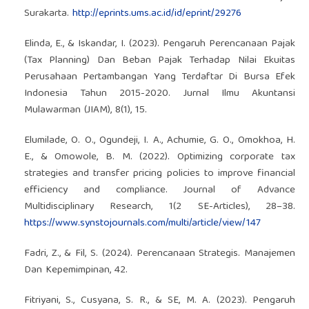
Surakarta.
http://eprints.ums.ac.id/id/eprint/29276
Elinda, E., & Iskandar, I. (2023). Pengaruh Perencanaan Pajak
(Tax Planning) Dan Beban Pajak Terhadap Nilai Ekuitas
Perusahaan Pertambangan Yang Terdaftar Di Bursa Efek
Indonesia Tahun 2015-2020. Jurnal Ilmu Akuntansi
Mulawarman (JIAM), 8(1), 15.
Elumilade, O. O., Ogundeji, I. A., Achumie, G. O., Omokhoa, H.
E., & Omowole, B. M. (2022). Optimizing corporate tax
strategies and transfer pricing policies to improve financial
efficiency and compliance. Journal of Advance
Multidisciplinary Research, 1(2 SE-Articles), 28–38.
https://www.synstojournals.com/multi/article/view/147
Fadri, Z., & Fil, S. (2024). Perencanaan Strategis. Manajemen
Dan Kepemimpinan, 42.
Fitriyani, S., Cusyana, S. R., & SE, M. A. (2023). Pengaruh