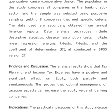
quantitative, causal-comparative design. The population in
this study comprises all companies in the banking sub-
sector, and the sample was selected using purposive
sampling, yielding 8 companies that met specific criteria.
The data used are secondary, obtained from annual
financial reports. Data analysis techniques include
descriptive statistics, classical assumption tests, multiple
linear regression analysis, t-tests, F-tests, and the
coefficient of determination (R²), all conducted in SPSS
version 27.
Findings and Discussion
: The analysis results show that Tax
Planning and Income Tax Expenses have a positive and
significant effect on Equity, both partially and
simultaneously. This proves that optimal management of
taxation aspects can increase the equity value of banking
companies.
Implications:
The practical implications of this study indicate