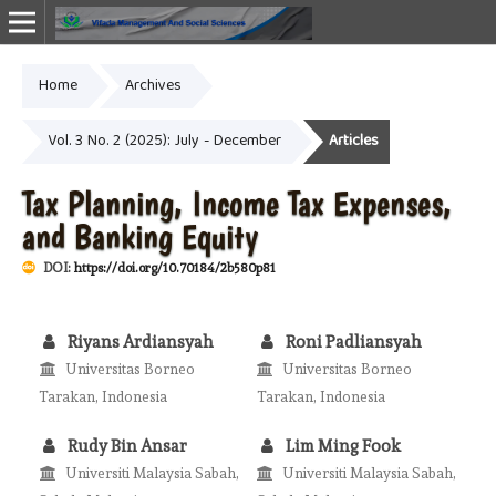
Home
Archives
Online ISSN: 2987-1999
Vol. 3 No. 2 (2025): July - December
Articles
Tax Planning, Income Tax Expenses,
and Banking Equity
DOI:
https://doi.org/10.70184/2b580p81
Riyans Ardiansyah
Roni Padliansyah
Universitas Borneo
Universitas Borneo
Tarakan, Indonesia
Tarakan, Indonesia
Rudy Bin Ansar
Lim Ming Fook
Universiti Malaysia Sabah,
Universiti Malaysia Sabah,