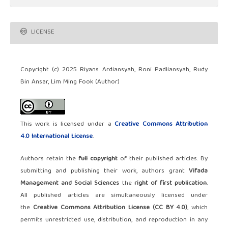
LICENSE
Copyright (c) 2025 Riyans Ardiansyah, Roni Padliansyah, Rudy
Bin Ansar, Lim Ming Fook (Author)
This work is licensed under a
Creative Commons Attribution
4.0 International License
.
Authors retain the
full copyright
of their published articles. By
submitting and publishing their work, authors grant
Vifada
Management and Social Sciences
the
right of first publication
.
All published articles are simultaneously licensed under
the
Creative Commons Attribution License (CC BY 4.0)
, which
permits unrestricted use, distribution, and reproduction in any