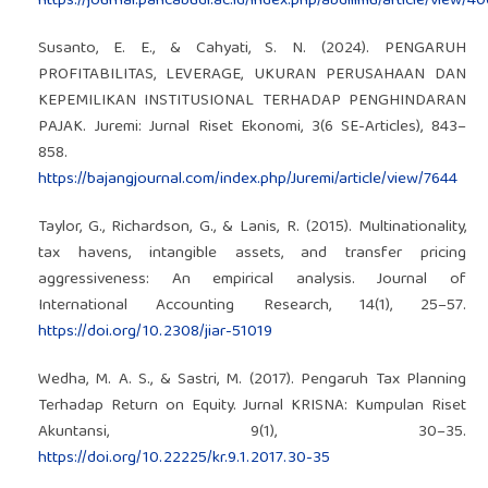
https://journal.pancabudi.ac.id/index.php/abdiilmu/article/view/4
Susanto, E. E., & Cahyati, S. N. (2024). PENGARUH
PROFITABILITAS, LEVERAGE, UKURAN PERUSAHAAN DAN
KEPEMILIKAN INSTITUSIONAL TERHADAP PENGHINDARAN
PAJAK. Juremi: Jurnal Riset Ekonomi, 3(6 SE-Articles), 843–
858.
https://bajangjournal.com/index.php/Juremi/article/view/7644
Taylor, G., Richardson, G., & Lanis, R. (2015). Multinationality,
tax havens, intangible assets, and transfer pricing
aggressiveness: An empirical analysis. Journal of
International Accounting Research, 14(1), 25–57.
https://doi.org/10.2308/jiar-51019
Wedha, M. A. S., & Sastri, M. (2017). Pengaruh Tax Planning
Terhadap Return on Equity. Jurnal KRISNA: Kumpulan Riset
Akuntansi, 9(1), 30–35.
https://doi.org/10.22225/kr.9.1.2017.30-35