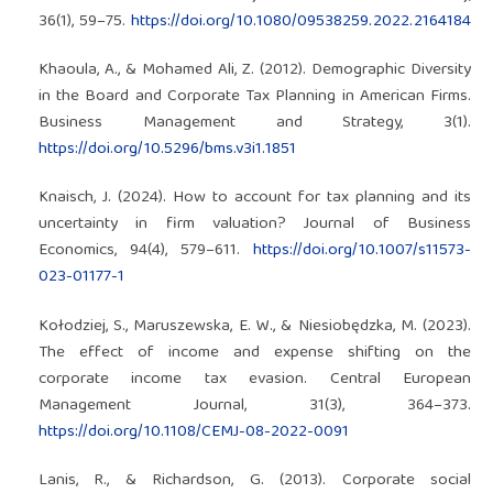
36(1), 59–75.
https://doi.org/10.1080/09538259.2022.2164184
Khaoula, A., & Mohamed Ali, Z. (2012). Demographic Diversity
in the Board and Corporate Tax Planning in American Firms.
Business Management and Strategy, 3(1).
https://doi.org/10.5296/bms.v3i1.1851
Knaisch, J. (2024). How to account for tax planning and its
uncertainty in firm valuation? Journal of Business
Economics, 94(4), 579–611.
https://doi.org/10.1007/s11573-
023-01177-1
Kołodziej, S., Maruszewska, E. W., & Niesiobędzka, M. (2023).
The effect of income and expense shifting on the
corporate income tax evasion. Central European
Management Journal, 31(3), 364–373.
https://doi.org/10.1108/CEMJ-08-2022-0091
Lanis, R., & Richardson, G. (2013). Corporate social