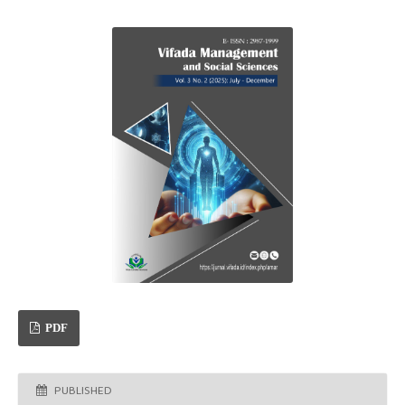
PDF
PUBLISHED