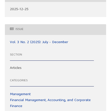
2025-12-25
ISSUE
Vol. 3 No. 2 (2025): July - December
SECTION
Articles
CATEGORIES
Management
Financial Management, Accounting, and Corporate
Finance