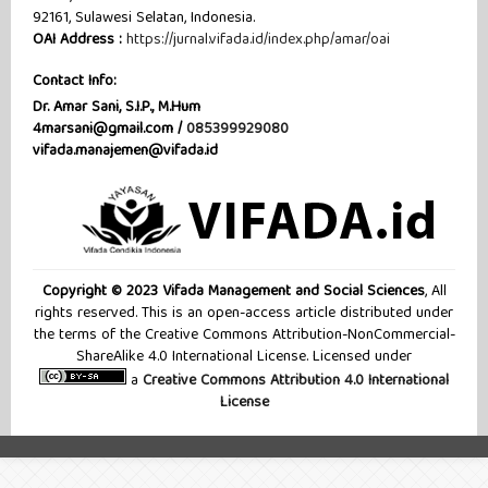
92161, Sulawesi Selatan, Indonesia.
OAI Address :
https://jurnal.vifada.id/index.php/amar/oai
Contact Info:
Dr. Amar Sani, S.I.P., M.Hum
4marsani@gmail.com /
085399929080
vifada.manajemen@vifada.id
Copyright © 2023 Vifada Management and Social Sciences
, All
rights reserved. This is an open-access article distributed under
the terms of the Creative Commons Attribution-NonCommercial-
ShareAlike 4.0 International License. Licensed under
a
Creative Commons Attribution 4.0 International
License