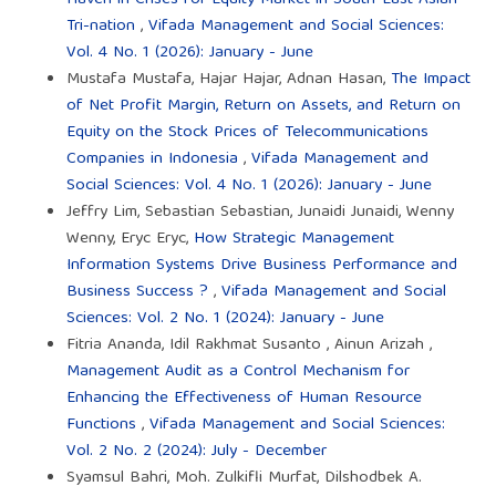
Tri-nation
,
Vifada Management and Social Sciences:
Vol. 4 No. 1 (2026): January - June
Mustafa Mustafa, Hajar Hajar, Adnan Hasan,
The Impact
of Net Profit Margin, Return on Assets, and Return on
Equity on the Stock Prices of Telecommunications
Companies in Indonesia
,
Vifada Management and
Social Sciences: Vol. 4 No. 1 (2026): January - June
Jeffry Lim, Sebastian Sebastian, Junaidi Junaidi, Wenny
Wenny, Eryc Eryc,
How Strategic Management
Information Systems Drive Business Performance and
Business Success ?
,
Vifada Management and Social
Sciences: Vol. 2 No. 1 (2024): January - June
Fitria Ananda, Idil Rakhmat Susanto , Ainun Arizah ,
Management Audit as a Control Mechanism for
Enhancing the Effectiveness of Human Resource
Functions
,
Vifada Management and Social Sciences:
Vol. 2 No. 2 (2024): July - December
Syamsul Bahri, Moh. Zulkifli Murfat, Dilshodbek A.