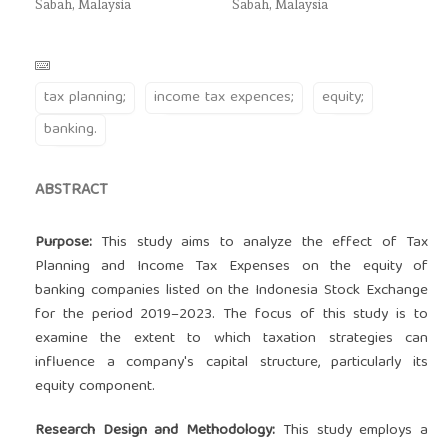
Sabah, Malaysia
Sabah, Malaysia
tax planning;
income tax expences;
equity;
banking.
ABSTRACT
Purpose:
This study aims to analyze the effect of Tax
Planning and Income Tax Expenses on the equity of
banking companies listed on the Indonesia Stock Exchange
for the period 2019–2023. The focus of this study is to
examine the extent to which taxation strategies can
influence a company's capital structure, particularly its
equity component.
Research Design and Methodology:
This study employs a