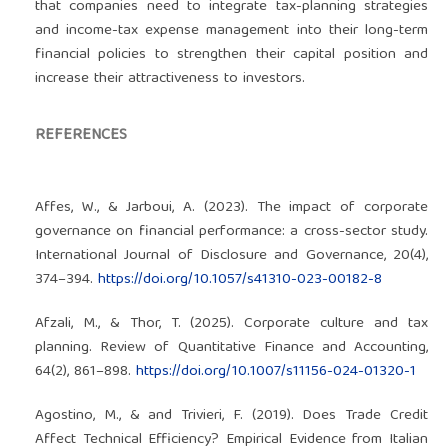
that companies need to integrate tax-planning strategies
and income-tax expense management into their long-term
financial policies to strengthen their capital position and
increase their attractiveness to investors.
REFERENCES
Affes, W., & Jarboui, A. (2023). The impact of corporate
governance on financial performance: a cross-sector study.
International Journal of Disclosure and Governance, 20(4),
374–394.
https://doi.org/10.1057/s41310-023-00182-8
Afzali, M., & Thor, T. (2025). Corporate culture and tax
planning. Review of Quantitative Finance and Accounting,
64(2), 861–898.
https://doi.org/10.1007/s11156-024-01320-1
Agostino, M., & and Trivieri, F. (2019). Does Trade Credit
Affect Technical Efficiency? Empirical Evidence from Italian