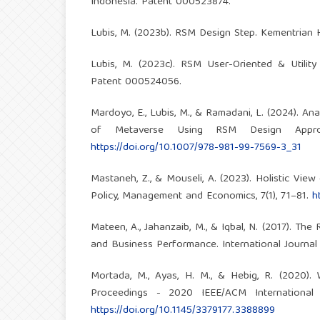
Indonesia. Patent 000523874.
Lubis, M. (2023b). RSM Design Step. Kementrian
Lubis, M. (2023c). RSM User-Oriented & Utilit
Patent 000524056.
Mardoyo, E., Lubis, M., & Ramadani, L. (2024). An
of Metaverse Using RSM Design Appro
https://doi.org/10.1007/978-981-99-7569-3_31
Mastaneh, Z., & Mouseli, A. (2023). Holistic Vie
Policy, Management and Economics, 7(1), 71–81.
h
Mateen, A., Jahanzaib, M., & Iqbal, N. (2017). Th
and Business Performance. International Journal 
Mortada, M., Ayas, H. M., & Hebig, R. (2020)
Proceedings - 2020 IEEE/ACM Internationa
https://doi.org/10.1145/3379177.3388899