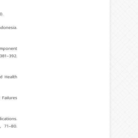
0.
donesia.
Component
81–392.
ed Health
 Failures
cations.
, 71–80.