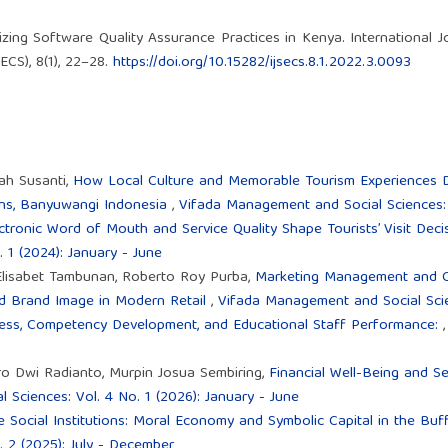
zing Software Quality Assurance Practices in Kenya. International J
CS), 8(1), 22–28.
https://doi.org/10.15282/ijsecs.8.1.2022.3.0093
ah Susanti,
How Local Culture and Memorable Tourism Experiences Dr
ains, Banyuwangi Indonesia
,
Vifada Management and Social Sciences: V
tronic Word of Mouth and Service Quality Shape Tourists’ Visit Dec
 1 (2024): January - June
 Elisabet Tambunan, Roberto Roy Purba,
Marketing Management and C
and Brand Image in Modern Retail
,
Vifada Management and Social Scien
ness, Competency Development, and Educational Staff Performance:
ro Dwi Radianto, Murpin Josua Sembiring,
Financial Well-Being and S
Sciences: Vol. 4 No. 1 (2026): January - June
Social Institutions: Moral Economy and Symbolic Capital in the Buf
 2 (2025): July - December