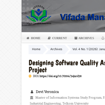
HOME
CURRENT
ARCHIVES
Home
Archives
Vol. 4 No. 1 (2026): Jan
Designing Software Quality 
Project
DOI:
https://doi.org/10.70184/3ejnrd38
Devi Veronica
Master of Information Systems Study Program, Fa
Industrial Engineering, Telkom University