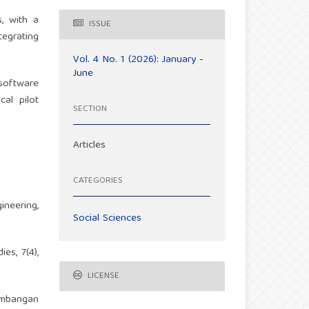
s, with a
ISSUE
tegrating
Vol. 4 No. 1 (2026): January -
June
software
cal pilot
SECTION
Articles
CATEGORIES
neering,
Social Sciences
es, 7(4),
LICENSE
gembangan