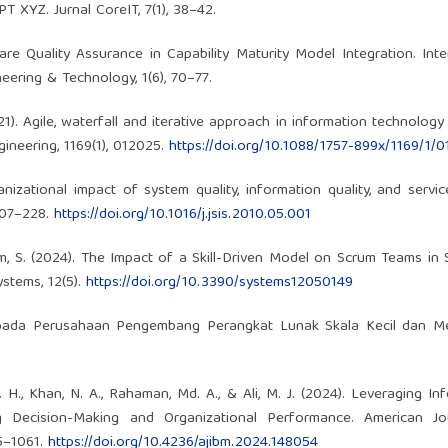
 XYZ. Jurnal CoreIT, 7(1), 38–42.
re Quality Assurance in Capability Maturity Model Integration. Inte
ering & Technology, 1(6), 70–77.
2021). Agile, waterfall and iterative approach in information technology
ineering, 1169(1), 012025.
https://doi.org/10.1088/1757-899x/1169/1/
nizational impact of system quality, information quality, and service
 207–228.
https://doi.org/10.1016/j.jsis.2010.05.001
mim, S. (2024). The Impact of a Skill-Driven Model on Scrum Teams in
ystems, 12(5).
https://doi.org/10.3390/systems12050149
e pada Perusahaan Pengembang Perangkat Lunak Skala Kecil dan M
M. H., Khan, N. A., Rahaman, Md. A., & Ali, M. J. (2024). Leveraging In
 Decision-Making and Organizational Performance. American Jo
45–1061.
https://doi.org/10.4236/ajibm.2024.148054