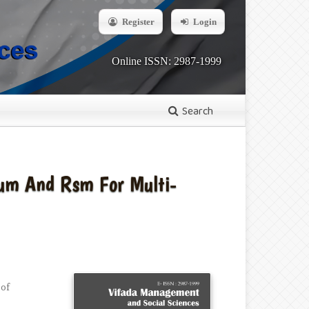
Register
Login
Online ISSN: 2987-1999
Search
rum And Rsm For Multi-
 of