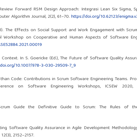
l Review Forward RSM Design Approach: Integrasi Lean Six Sigma, S
ter Algorithm Journal, 2(2), 61–70.
https://doi.org/10.62123/enigma.v
(2021). The Effects on Social Support and Work Engagement with Scru
nal Workshop on Cooperative and Human Aspects of Software Engi
HASE52884.2021.00019
le Context. In S. Goericke (Ed.), The Future of Software Quality Assur
//doi.org/10.1007/978-3-030-29509-7_9
ore than Code: Contributions in Scrum Software Engineering Teams. Pr
erence on Software Engineering Workshops, ICSEW 2020, 1
 Scrum Guide the Definitive Guide to Scrum: The Rules of t
pting Software Quality Assurance in Agile Development Methodology
12(3), 2152–2157.