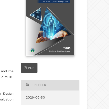
PDF
 and the
in multi-
PUBLISHED
n Design
2026-06-30
aluation