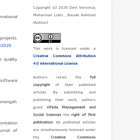
Copyright (c) 2026 Devi Veronica,
Muharman Lubis , Basuki Rahmad
rnational
(Author)
 projects.
012025
This work is licensed under a
Creative Commons Attribution
 quality.
4.0 International License
.
Authors retain the
full
 Software
copyright
of their published
articles. By submitting and
publishing their work, authors
enengah.
grant
Vifada Management and
Social Sciences
the
right of first
publication
. All published articles
formation
are simultaneously licensed under
urnal of
the
Creative Commons