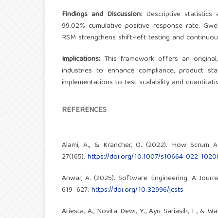
Findings and Discussion
: Descriptive statistics
99.02% cumulative positive response rate. Gwet
RSM strengthens shift-left testing and continuou
Implications:
This framework offers an original,
industries to enhance compliance, product stab
implementations to test scalability and quantitat
REFERENCES
Alami, A., & Krancher, O. (2022). How Scrum A
27(165).
https://doi.org/10.1007/s10664-022-1020
Anwar, A. (2025). Software Engineering: A Jour
619–627.
https://doi.org/10.32996/jcsts
Ariesta, A., Novita Dewi, Y., Ayu Sariasih, F., 