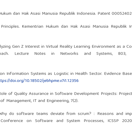
 Hukum dan Hak Asasi Manusia Republik Indonesia. Patent 00052402
y Principles. Kementrian Hukum dan Hak Asasi Manusia Republik In
alyzing Gen Z Interest in Virtual Reality Learning Environment as a 
ach. Lecture Notes in Networks and Systems, 803, 3
w on Information Systems as Logistic in Health Sector. Evidence Bas
ttps://doi.org/10.18502/jebhpme.v7i1.12356
e Role of Quality Assurance in Software Development Projects: Project
of Management, IT and Engineering, 7(2).
. Why do software teams deviate from scrum? : Reasons and impli
l Conference on Software and System Processes, ICSSP 2020