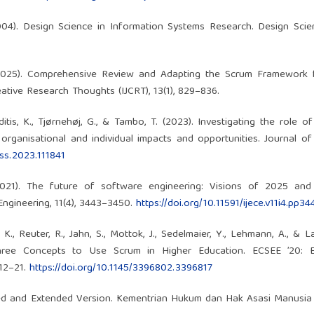
 (2004). Design Science in Information Systems Research. Design Scie
A. (2025). Comprehensive Review and Adapting the Scrum Framework 
ative Research Thoughts (IJCRT), 13(1), 829–836.
tis, K., Tjørnehøj, G., & Tambo, T. (2023). Investigating the role o
rganisational and individual impacts and opportunities. Journal o
.jss.2023.111841
(2021). The future of software engineering: Visions of 2025 and
Engineering, 11(4), 3443–3450.
https://doi.org/10.11591/ijece.v11i4.pp3
K., Reuter, R., Jahn, S., Mottok, J., Sedelmaier, Y., Lehmann, A., & L
 Three Concepts to Use Scrum in Higher Education. ECSEE ’20: 
 12–21.
https://doi.org/10.1145/3396802.3396817
ied and Extended Version. Kementrian Hukum dan Hak Asasi Manusia