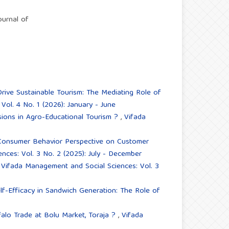
ournal of
ive Sustainable Tourism: The Mediating Role of
ol. 4 No. 1 (2026): January - June
isions in Agro-Educational Tourism ?
,
Vifada
onsumer Behavior Perspective on Customer
ces: Vol. 3 No. 2 (2025): July - December
,
Vifada Management and Social Sciences: Vol. 3
elf-Efficacy in Sandwich Generation: The Role of
falo Trade at Bolu Market, Toraja ?
,
Vifada