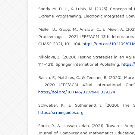
Sandy, M. D. H., & Lubis, M. (2025). Conceptua
Extreme Programming. Electronic Integrated Compu
Muller, D., Kropp, M., Anslow, C., & Meier, A. 
Proceedings - 2021 IEEE/ACM 13th Internatio
CHASE 2021, 101–104.
https://doi.org/10.1109/C
Nikolova, Z. (2020). Testing Strategies in an Agi
111–121). Springer International Publishing.
https:
Ramin, F., Matthies, C., & Teusner, R. (2020). M
- 2020 IEEE/ACM 42nd International Conf
https://doi.org/10.1145/3387940.3392241
Schwaber, K., & Sutherland, J. (2020). The
https://scrumguides.org
Shuib, R., & Hassan, adah. (2021). Towards Ado
Journal of Computer and Mathematics Education, 