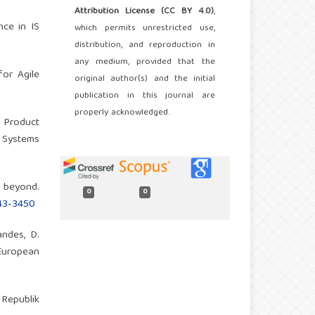
Attribution License (CC BY 4.0)
,
nce in IS
which permits unrestricted use,
distribution, and reproduction in
any medium, provided that the
for Agile
original author(s) and the initial
publication in this journal are
properly acknowledged.
f Product
f Systems
 beyond.
0
0
443-3450
andes, D.
European
 Republik