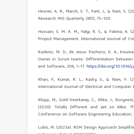
Hevner, A. R., March, S. T., Park, J., & Ram, S.
Research MIS Quarterly, 28(1), 75–105.
Hussain, S. M. A. M., Yalgi, R. S., & Fatima, 
Project Management. International Journal of Cre
Kadenic, M. D., de Jesus Pacheco, D. A., Koumadi
Owner in Scrum teams: Differentiation between o
and Software, 206, 1–17.
https://doi.org/10.1016/j
Khan, F., Kumar, R. L., Kadry, S., & Nam, Y. 
International Journal of Electrical and Computer 
Klopp, M., Gold-Veerkamp, C., Abke, J., Borgeest, 
(2020). Totally Different and yet so Alike:
Conference on Software Engineering Education,
Lubis, M. (2023a). RSM Design Approach Simplif