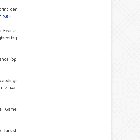
print dan
2i2.54
m Events.
neering,
ance (pp.
oceedings
37–140.
he Game.
. Turkish