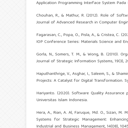
Application Programming Interface System Pada PT
Chouhan, R., & Mathur, R. (2012). Role of Softwa
Journal of Advanced Research in Computer Engine
Fagarasan, C., Popa, O., Pisla, A., & Cristea, C. (
IOP Conference Series: Materials Science and Eng
Gorla, N., Somers, T. M., & Wong, B. (2010). Orga
Journal of Strategic Information Systems, 19(3),
Haputhanthrige, V., Asghar, I., Saleem, S., & Sha
Projects: A Catalyst for Digital Transformation. S
Hariyanto. (2020). Software Quality Assuranc
Universitas Islam Indonesia.
Hera, A., Rian, A. Al, Faruque, Md. O., Sizan, M. 
Systems for Strategic Management: Enhancing
Industrial and Business Management, 14(08), 10