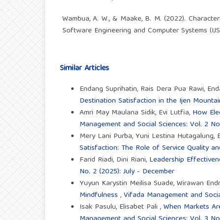
Wambua, A. W., & Maake, B. M. (2022). Characteri
Software Engineering and Computer Systems (IJSE
Similar Articles
Endang Suprihatin, Rais Dera Pua Rawi, End
Destination Satisfaction in the Ijen Mount
Amri May Maulana Sidik, Evi Lutfia,
How Elec
Management and Social Sciences: Vol. 2 No.
Mery Lani Purba, Yuni Lestina Hutagalung,
Satisfaction: The Role of Service Quality 
Farid Riadi, Dini Riani,
Leadership Effective
No. 2 (2025): July - December
Yuyun Karystin Meilisa Suade, Wirawan End
Mindfulness
,
Vifada Management and Social 
Isak Pasulu, Elisabet Pali ,
When Markets Are 
Management and Social Sciences: Vol. 3 No.