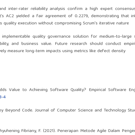
 and inter-rater reliability analysis confirm a high expert consensu
’s AC2 yielded a fair agreement of 0.2279, demonstrating that in
s quality execution without compromising Scrum's iterative nature
 implementable quality governance solution for medium-to-large 
ility, and business value. Future research should conduct empiri
ively measure long-term impacts using metrics like defect density
dds Value to Achieving Software Quality? Empirical Software Engi
8-4
ney Beyond Code. Journal of Computer Science and Technology Studi
& Wahyuhening Fibriany, F. (2021). Penerapan Metode Agile Dalam Pen