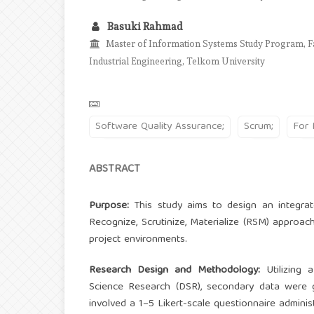
Basuki Rahmad
Master of Information Systems Study Program, Fa
Industrial Engineering, Telkom University
Software Quality Assurance;
Scrum;
For 
ABSTRACT
Purpose:
This study aims to design an integr
Recognize, Scrutinize, Materialize (RSM) approach 
project environments.
Research Design and Methodology:
Utilizing 
Science Research (DSR), secondary data were 
involved a 1–5 Likert-scale questionnaire admini