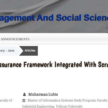
ANNOUNCEMENTS
uary - June
Articles
Assurance Framework Integrated With Sc
Muharman Lubis
culty of
Master of Information Systems Study Program, Faculty
Industrial Engineering, Telkom University