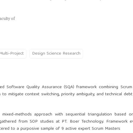
culty of
Multi-Project
Design Science Research
ated Software Quality Assurance (SQA) framework combining Scrum
to mitigate context switching, priority ambiguity, and technical debt 
a mixed-methods approach with sequential triangulation based o
gathered from SOP studies at PT. Boer Technology. Framework ev
stered to a purposive sample of 9 active expert Scrum Masters