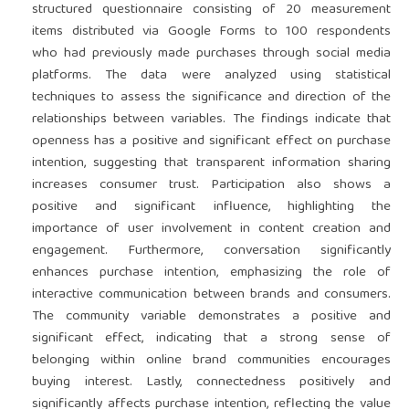
structured questionnaire consisting of 20 measurement
items distributed via Google Forms to 100 respondents
who had previously made purchases through social media
platforms. The data were analyzed using statistical
techniques to assess the significance and direction of the
relationships between variables. The findings indicate that
openness has a positive and significant effect on purchase
intention, suggesting that transparent information sharing
increases consumer trust. Participation also shows a
positive and significant influence, highlighting the
importance of user involvement in content creation and
engagement. Furthermore, conversation significantly
enhances purchase intention, emphasizing the role of
interactive communication between brands and consumers.
The community variable demonstrates a positive and
significant effect, indicating that a strong sense of
belonging within online brand communities encourages
buying interest. Lastly, connectedness positively and
significantly affects purchase intention, reflecting the value