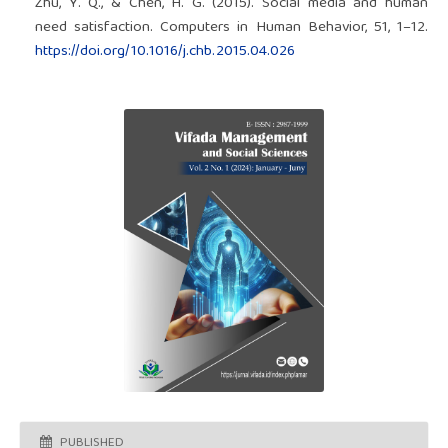
Zhu, Y. Q., & Chen, H. G. (2015). Social media and human
need satisfaction. Computers in Human Behavior, 51, 1–12.
https://doi.org/10.1016/j.chb.2015.04.026
PUBLISHED