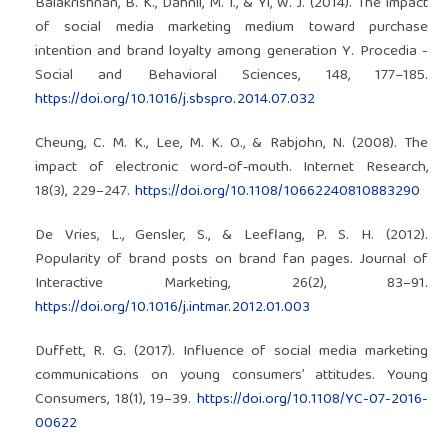
Balakrishnan, B. K., Dahnil, M. I., & Yi, W. J. (2014). The impact
of social media marketing medium toward purchase
intention and brand loyalty among generation Y. Procedia -
Social and Behavioral Sciences, 148, 177–185.
https://doi.org/10.1016/j.sbspro.2014.07.032
Cheung, C. M. K., Lee, M. K. O., & Rabjohn, N. (2008). The
impact of electronic word‐of‐mouth. Internet Research,
18(3), 229–247.
https://doi.org/10.1108/10662240810883290
De Vries, L., Gensler, S., & Leeflang, P. S. H. (2012).
Popularity of brand posts on brand fan pages. Journal of
Interactive Marketing, 26(2), 83–91.
https://doi.org/10.1016/j.intmar.2012.01.003
Duffett, R. G. (2017). Influence of social media marketing
communications on young consumers’ attitudes. Young
Consumers, 18(1), 19–39.
https://doi.org/10.1108/YC-07-2016-
00622