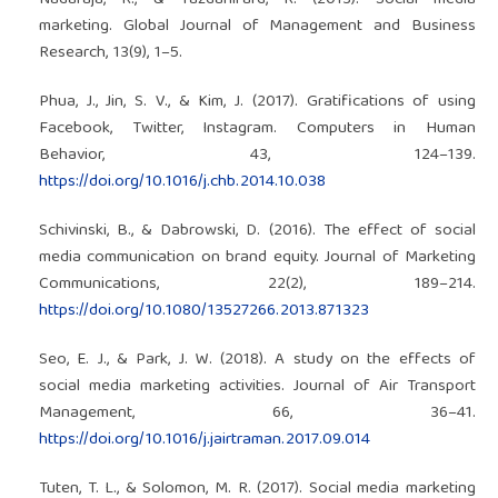
Nadaraja, R., & Yazdanifard, R. (2013). Social media
marketing. Global Journal of Management and Business
Research, 13(9), 1–5.
Phua, J., Jin, S. V., & Kim, J. (2017). Gratifications of using
Facebook, Twitter, Instagram. Computers in Human
Behavior, 43, 124–139.
https://doi.org/10.1016/j.chb.2014.10.038
Schivinski, B., & Dabrowski, D. (2016). The effect of social
media communication on brand equity. Journal of Marketing
Communications, 22(2), 189–214.
https://doi.org/10.1080/13527266.2013.871323
Seo, E. J., & Park, J. W. (2018). A study on the effects of
social media marketing activities. Journal of Air Transport
Management, 66, 36–41.
https://doi.org/10.1016/j.jairtraman.2017.09.014
Tuten, T. L., & Solomon, M. R. (2017). Social media marketing