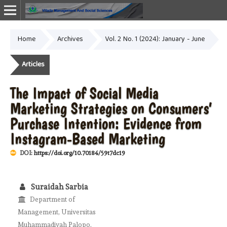
Home
Archives
Vol. 2 No. 1 (2024): January - June
Online ISSN: 2987-1999
Articles
The Impact of Social Media
Marketing Strategies on Consumers’
Purchase Intention: Evidence from
Instagram-Based Marketing
DOI:
https://doi.org/10.70184/59t7dc19
Suraidah Sarbia
Department of
Management, Universitas
Muhammadiyah Palopo,