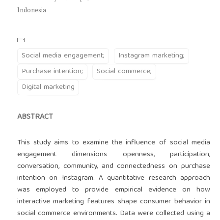
Indonesia
Social media engagement;
Instagram marketing;
Purchase intention;
Social commerce;
Digital marketing
ABSTRACT
This study aims to examine the influence of social media
engagement dimensions openness, participation,
conversation, community, and connectedness on purchase
intention on Instagram. A quantitative research approach
was employed to provide empirical evidence on how
interactive marketing features shape consumer behavior in
social commerce environments. Data were collected using a