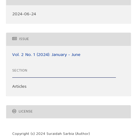
2024-06-24
ISSUE
Vol. 2 No. 1 (2024): January - June
SECTION
Articles
LICENSE
Copyright (c) 2024 Suraidah Sarbia (Author)