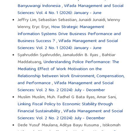
Banyuwangi Indonesia
,
Vifada Management and Social
Sciences: Vol. 4 No. 1 (2026): January - June
Jeffry Lim, Sebastian Sebastian, Junaidi Junaidi, Wenny
Wenny, Eryc Eryc,
How Strategic Management
Information Systems Drive Business Performance and
Business Success ?
,
Vifada Management and Social
Sciences: Vol. 2 No. 1 (2024): January - June
Syahruddin Syahruddin, Jamaluddin B. Ilyas , Bahtiar
Maddatuang,
Understanding Police Performance: The
Mediating Effect of Work Motivation on the
Relationship between Work Environment, Compensation,
and Performance
,
Vifada Management and Social
Sciences: Vol. 2 No. 2 (2024): July - December
Muslim Muslim, Muh. Fadhel G Bata Ilyas, Amar Sani,
Linking Fiscal Policy to Economic Stability through
Financial Sustainability
,
Vifada Management and Social
Sciences: Vol. 2 No. 2 (2024): July - December
Dede Yusuf Maulana, Aditya Bayu Kusuma , Istikomah