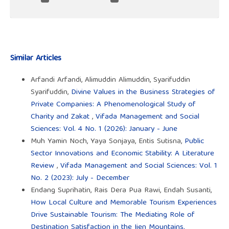
Similar Articles
Arfandi Arfandi, Alimuddin Alimuddin, Syarifuddin
Syarifuddin,
Divine Values in the Business Strategies of
Private Companies: A Phenomenological Study of
Charity and Zakat
,
Vifada Management and Social
Sciences: Vol. 4 No. 1 (2026): January - June
Muh Yamin Noch, Yaya Sonjaya, Entis Sutisna,
Public
Sector Innovations and Economic Stability: A Literature
Review
,
Vifada Management and Social Sciences: Vol. 1
No. 2 (2023): July - December
Endang Suprihatin, Rais Dera Pua Rawi, Endah Susanti,
How Local Culture and Memorable Tourism Experiences
Drive Sustainable Tourism: The Mediating Role of
Destination Satisfaction in the Ijen Mountains,