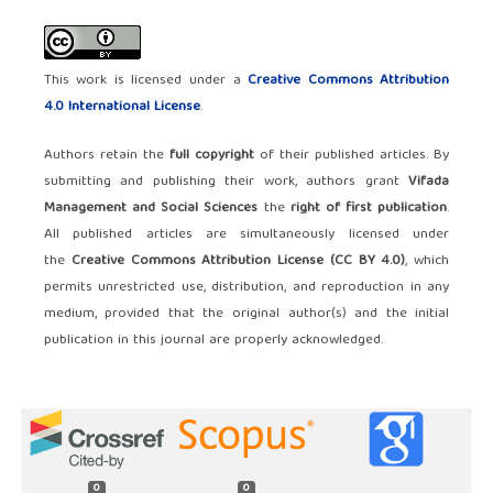
This work is licensed under a
Creative Commons Attribution
4.0 International License
.
Authors retain the
full copyright
of their published articles. By
submitting and publishing their work, authors grant
Vifada
Management and Social Sciences
the
right of first publication
.
All published articles are simultaneously licensed under
the
Creative Commons Attribution License (CC BY 4.0)
, which
permits unrestricted use, distribution, and reproduction in any
medium, provided that the original author(s) and the initial
publication in this journal are properly acknowledged.
0
0