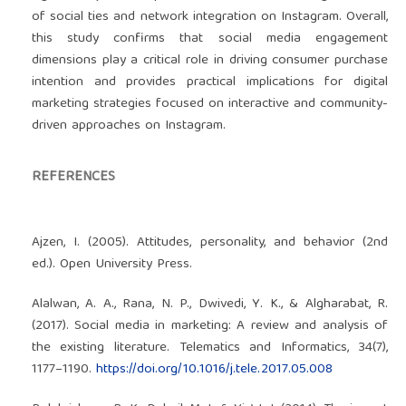
of social ties and network integration on Instagram. Overall,
this study confirms that social media engagement
dimensions play a critical role in driving consumer purchase
intention and provides practical implications for digital
marketing strategies focused on interactive and community-
driven approaches on Instagram.
REFERENCES
Ajzen, I. (2005). Attitudes, personality, and behavior (2nd
ed.). Open University Press.
Alalwan, A. A., Rana, N. P., Dwivedi, Y. K., & Algharabat, R.
(2017). Social media in marketing: A review and analysis of
the existing literature. Telematics and Informatics, 34(7),
1177–1190.
https://doi.org/10.1016/j.tele.2017.05.008