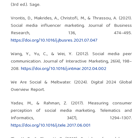
(3rd ed.). Sage.
Vrontis, D., Makrides, A., Christofi, M., & Thrassou, A. (2021).
Social media influencer marketing. Journal of Business
Research, 136, 474–495.
https://doi.org/10.1016/j.jbusres.2021.07.047
Wang, Y., Yu, C., & Wei, Y. (2012). Social media peer
communication. Journal of Interactive Marketing, 26(4), 198–
208.
https://doi.org/10.1016/j.intmar.2012.04.002
We Are Social & Meltwater. (2024). Digital 2024 Global
Overview Report.
Yadav, M., & Rahman, Z. (2017). Measuring consumer
perception of social media marketing. Telematics and
Informatics, 34(7), 1294–1307.
https://doi.org/10.1016/j.tele.2017.06.001