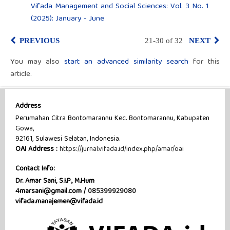
Vifada Management and Social Sciences: Vol. 3 No. 1
(2025): January - June
PREVIOUS
21-30 of 32
NEXT
You may also
start an advanced similarity search
for this
article.
Address
Perumahan Citra Bontomarannu Kec. Bontomarannu, Kabupaten
Gowa,
92161, Sulawesi Selatan, Indonesia.
OAI Address :
https://jurnal.vifada.id/index.php/amar/oai
Contact Info:
Dr. Amar Sani, S.I.P., M.Hum
4marsani@gmail.com /
085399929080
vifada.manajemen@vifada.id