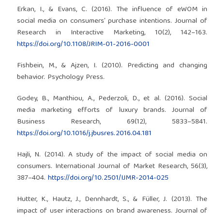
Erkan, I., & Evans, C. (2016). The influence of eWOM in
social media on consumers’ purchase intentions. Journal of
Research in Interactive Marketing, 10(2), 142–163.
https://doi.org/10.1108/JRIM-01-2016-0001
Fishbein, M., & Ajzen, I. (2010). Predicting and changing
behavior. Psychology Press.
Godey, B., Manthiou, A., Pederzoli, D., et al. (2016). Social
media marketing efforts of luxury brands. Journal of
Business Research, 69(12), 5833–5841.
https://doi.org/10.1016/j.jbusres.2016.04.181
Hajli, N. (2014). A study of the impact of social media on
consumers. International Journal of Market Research, 56(3),
387–404.
https://doi.org/10.2501/IJMR-2014-025
Hutter, K., Hautz, J., Dennhardt, S., & Füller, J. (2013). The
impact of user interactions on brand awareness. Journal of