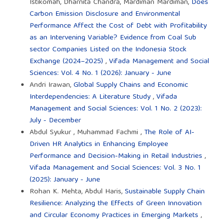
Istikomah, Dharnita Chandra, Mardiman Mardiman,
Does
Carbon Emission Disclosure and Environmental
Performance Affect the Cost of Debt with Profitability
as an Intervening Variable? Evidence from Coal Sub
sector Companies Listed on the Indonesia Stock
Exchange (2024–2025)
,
Vifada Management and Social
Sciences: Vol. 4 No. 1 (2026): January - June
Andri Irawan,
Global Supply Chains and Economic
Interdependencies: A Literature Study
,
Vifada
Management and Social Sciences: Vol. 1 No. 2 (2023):
July - December
Abdul Syukur , Muhammad Fachmi ,
The Role of AI-
Driven HR Analytics in Enhancing Employee
Performance and Decision-Making in Retail Industries
,
Vifada Management and Social Sciences: Vol. 3 No. 1
(2025): January - June
Rohan K. Mehta, Abdul Haris,
Sustainable Supply Chain
Resilience: Analyzing the Effects of Green Innovation
and Circular Economy Practices in Emerging Markets
,