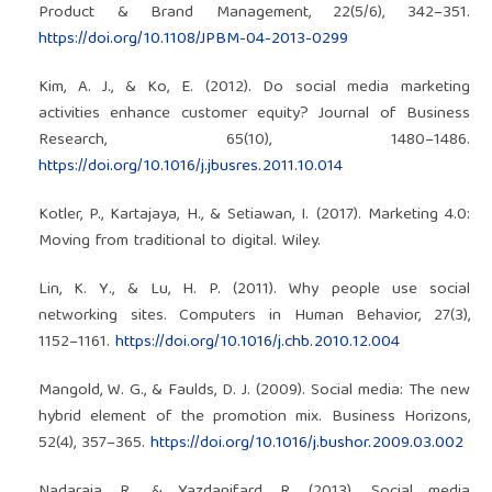
Product & Brand Management, 22(5/6), 342–351.
https://doi.org/10.1108/JPBM-04-2013-0299
Kim, A. J., & Ko, E. (2012). Do social media marketing
activities enhance customer equity? Journal of Business
Research, 65(10), 1480–1486.
https://doi.org/10.1016/j.jbusres.2011.10.014
Kotler, P., Kartajaya, H., & Setiawan, I. (2017). Marketing 4.0:
Moving from traditional to digital. Wiley.
Lin, K. Y., & Lu, H. P. (2011). Why people use social
networking sites. Computers in Human Behavior, 27(3),
1152–1161.
https://doi.org/10.1016/j.chb.2010.12.004
Mangold, W. G., & Faulds, D. J. (2009). Social media: The new
hybrid element of the promotion mix. Business Horizons,
52(4), 357–365.
https://doi.org/10.1016/j.bushor.2009.03.002