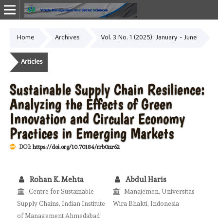
Home
Archives
Vol. 3 No. 1 (2025): January - June
Online ISSN: 2987-1999
Articles
Sustainable Supply Chain Resilience:
Analyzing the Effects of Green
Innovation and Circular Economy
Practices in Emerging Markets
DOI:
https://doi.org/10.70184/rrb0nr62
Rohan K. Mehta
Abdul Haris
Centre for Sustainable
Manajemen, Universitas
Supply Chains, Indian Institute
Wira Bhakti, Indonesia
of Management Ahmedabad