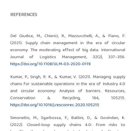
REFERENCES
Del Giudice, M., Chierici, R., Mazzucchelli, A., & Fiano, F.
(2021). Supply chain management in the era of circular
economy: The moderating effect of big data. International
Journal of Logistics Management, 32(2), 337–356.
https://doi.org/10.1108/IJLM-03-2020-0119
Kumar, P., Singh, R. K., & Kumar, V. (2021). Managing supply
chains for sustainable operations in the era of Industry 4.0
and circular economy: Analysis of barriers. Resources,
Conservation & Recycling, 164, 105215.
https://doi.org/10.1016/j.resconrec.2020.105215
Simonetto, M., Sgarbossa, F., Battini, D., & Govindan, K.
(2022). Closed-loop supply chains 4.0: From risks to