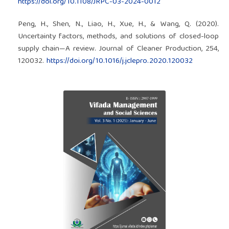
https://doi.org/10.1108/JRPC-03-2024-0012
Peng, H., Shen, N., Liao, H., Xue, H., & Wang, Q. (2020).
Uncertainty factors, methods, and solutions of closed-loop
supply chain—A review. Journal of Cleaner Production, 254,
120032.
https://doi.org/10.1016/j.jclepro.2020.120032