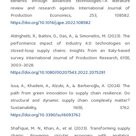
benefits through advanced technologies—A literature
review and research agenda. International Journal of
Production Economics, 253, 108582.
https://doi.org/10.1016/j.ijpe.2022.108582
Aldrighetti, R., Battini, D., Das, A., & Simonetto, M. (2023). The
performance impact of Industry 4.0 technologies on
closed-loop supply chains: Insights from an Italy-based
survey. International Journal of Production Research, 61(9),
3003–3028.
https://doi.org/10.1080/00207543.2022.2075291
Issa, A., Khadem, A., Alzubi, A., & Berberoğlu, A. (2024). The
path from green innovation to supply chain resilience: Do
structural and dynamic supply chain complexity matter?
Sustainability, 16(9), 3762.
https://doi.org/10.3390/su16093762
Shafique, M. N., Khan, A., et al. (2023). Transforming supply