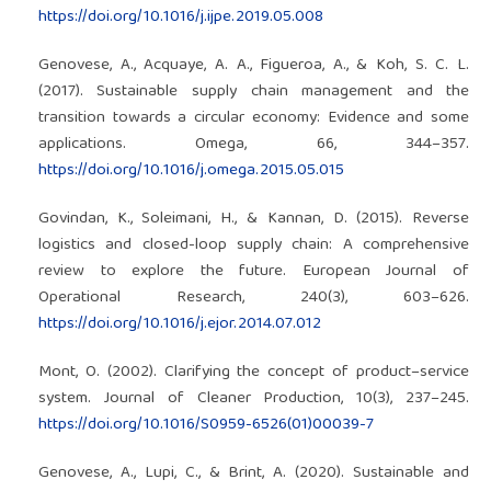
https://doi.org/10.1016/j.ijpe.2019.05.008
Genovese, A., Acquaye, A. A., Figueroa, A., & Koh, S. C. L.
(2017). Sustainable supply chain management and the
transition towards a circular economy: Evidence and some
applications. Omega, 66, 344–357.
https://doi.org/10.1016/j.omega.2015.05.015
Govindan, K., Soleimani, H., & Kannan, D. (2015). Reverse
logistics and closed-loop supply chain: A comprehensive
review to explore the future. European Journal of
Operational Research, 240(3), 603–626.
https://doi.org/10.1016/j.ejor.2014.07.012
Mont, O. (2002). Clarifying the concept of product–service
system. Journal of Cleaner Production, 10(3), 237–245.
https://doi.org/10.1016/S0959-6526(01)00039-7
Genovese, A., Lupi, C., & Brint, A. (2020). Sustainable and