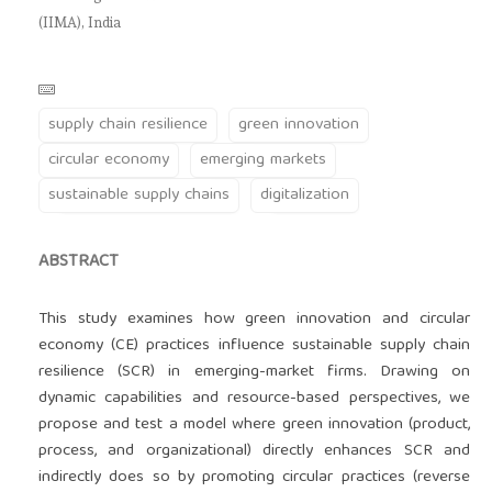
(IIMA), India
supply chain resilience
green innovation
circular economy
emerging markets
sustainable supply chains
digitalization
ABSTRACT
This study examines how green innovation and circular
economy (CE) practices influence sustainable supply chain
resilience (SCR) in emerging-market firms. Drawing on
dynamic capabilities and resource-based perspectives, we
propose and test a model where green innovation (product,
process, and organizational) directly enhances SCR and
indirectly does so by promoting circular practices (reverse