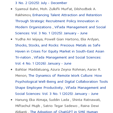
3 No. 2 (2025): July - December
Syamsul Bahri, Moh. Zulkifli Murfat, Dilshodbek A.
Rakhimov,
Enhancing Talent Attraction and Retention
Through Strategic Recruitment Policy Innovation in
Modern Organizations
,
Vifada Management and Social
Sciences: Vol. 3 No. 1 (2025): January - June
Yudha Ari Wijaya, Powell Gian Hartono, Elia Ardyan,
Shocks, Stocks, and Rocks: Precious Metals as Safe
Haven in Crises for Equity Market in South-East Asian
Tri-nation
,
Vifada Management and Social Sciences:
Vol. 4 No. 1 (2026): January - June
Bahtiar Maddatuang, Azura Zeyna Rohman, Aarav R.
Menon,
The Dynamics of Remote Work Culture: How
Psychological Well-Being and Digital Collaboration Tools
Shape Employee Productivity
,
Vifada Management and
Social Sciences: Vol. 3 No. 1 (2025): January - June
Hanung Eka Atmaja, Suddin Lada , Shinta Ratnawati,
Miftachul Mujib , Satrio Tegar Sadewo , Raina Dewi
Aldianti ,
The Adoption of ChatGPT in SME Human