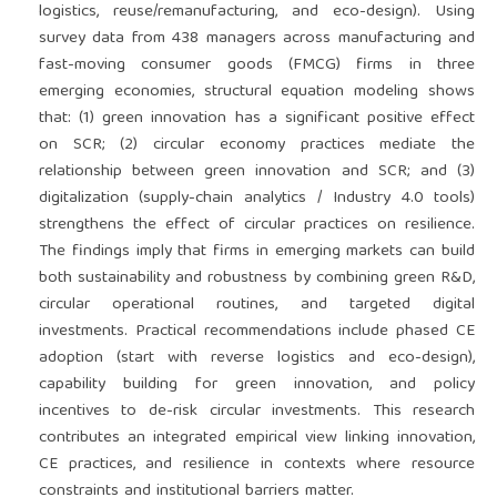
logistics, reuse/remanufacturing, and eco-design). Using
survey data from 438 managers across manufacturing and
fast-moving consumer goods (FMCG) firms in three
emerging economies, structural equation modeling shows
that: (1) green innovation has a significant positive effect
on SCR; (2) circular economy practices mediate the
relationship between green innovation and SCR; and (3)
digitalization (supply-chain analytics / Industry 4.0 tools)
strengthens the effect of circular practices on resilience.
The findings imply that firms in emerging markets can build
both sustainability and robustness by combining green R&D,
circular operational routines, and targeted digital
investments. Practical recommendations include phased CE
adoption (start with reverse logistics and eco-design),
capability building for green innovation, and policy
incentives to de-risk circular investments. This research
contributes an integrated empirical view linking innovation,
CE practices, and resilience in contexts where resource
constraints and institutional barriers matter.