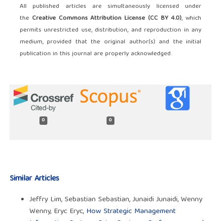
All published articles are simultaneously licensed under
the
Creative Commons Attribution License (CC BY 4.0)
, which
permits unrestricted use, distribution, and reproduction in any
medium, provided that the original author(s) and the initial
publication in this journal are properly acknowledged.
0
0
Similar Articles
Jeffry Lim, Sebastian Sebastian, Junaidi Junaidi, Wenny
Wenny, Eryc Eryc,
How Strategic Management