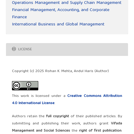
Operations Management and Supply Chain Management
Financial Management, Accounting, and Corporate
Finance
International Business and Global Management
LICENSE
Copyright (c) 2025 Rohan K. Mehta, Andul Haris (Author)
This work is licensed under a
Creative Commons Attribution
4.0 International License
.
Authors retain the
full copyright
of their published articles. By
submitting and publishing their work, authors grant
Vifada
Management and Social Sciences
the
right of first publication
.