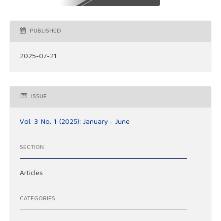
PUBLISHED
2025-07-21
ISSUE
Vol. 3 No. 1 (2025): January - June
SECTION
Articles
CATEGORIES