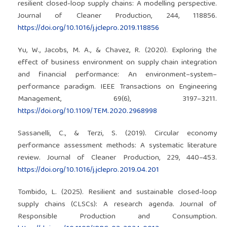
resilient closed-loop supply chains: A modelling perspective.
Journal of Cleaner Production, 244, 118856.
https://doi.org/10.1016/j.jclepro.2019.118856
Yu, W., Jacobs, M. A., & Chavez, R. (2020). Exploring the
effect of business environment on supply chain integration
and financial performance: An environment–system–
performance paradigm. IEEE Transactions on Engineering
Management, 69(6), 3197–3211.
https://doi.org/10.1109/TEM.2020.2968998
Sassanelli, C., & Terzi, S. (2019). Circular economy
performance assessment methods: A systematic literature
review. Journal of Cleaner Production, 229, 440–453.
https://doi.org/10.1016/j.jclepro.2019.04.201
Tombido, L. (2025). Resilient and sustainable closed-loop
supply chains (CLSCs): A research agenda. Journal of
Responsible Production and Consumption.