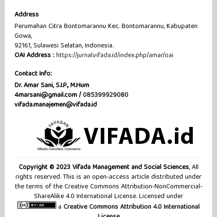
Address
Perumahan Citra Bontomarannu Kec. Bontomarannu, Kabupaten
Gowa,
92161, Sulawesi Selatan, Indonesia.
OAI Address :
https://jurnal.vifada.id/index.php/amar/oai
Contact Info:
Dr. Amar Sani, S.I.P., M.Hum
4marsani@gmail.com /
085399929080
vifada.manajemen@vifada.id
Copyright © 2023 Vifada Management and Social Sciences
, All
rights reserved. This is an open-access article distributed under
the terms of the Creative Commons Attribution-NonCommercial-
ShareAlike 4.0 International License. Licensed under
a
Creative Commons Attribution 4.0 International
License