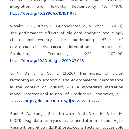
chains: Powering circular economy with analytics,
integration, and flexibility. Sustainability, 15, 11979.
https://doi.org/10.3390/su151511979
Wamba, S. F., Dubey, R., Gunasekaran, A., & Akter, S. (2020).
The performance effects of big data analytics and supply
chain ambidexterity: The moderating effect of
environmental dynamism. International Journal of
Production Economics, 222, 107498.
https://doi.org/10.1016/j.ijpe.2019.07.013
Li, Y., Dai, J., & Cui, L. (2020). The impact of digital
technologies on economic and environmental performance
in the context of Industry 4.0: A moderated mediation
model. International Journal of Production Economics, 229,
107777.
https://doi.org/10.1016/j.ijpe.2020.107777
Raut, R. D., Mangla, S. K., Narwane, V. S., Dora, M., & Liu, M.
(2021). Big data analytics as a mediator in Lean, Agile,
Resilient, and Green (LARG) practices effects on sustainable