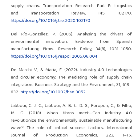
supply chains. Transportation Research Part E: Logistics
and Transportation Review, 145, 102170.
https://doi.org/10.1016/j.tre.2020.102170
Del Río-González, P. (2005). Analysing the drivers of
environmental innovation: Evidence from Spanish
manufacturing firms. Research Policy, 34(8), 1031–1050.
https://doi.org/10.1016/j.respol.2005.06.004
De Marchi, V., & Maria, E. (2022). Industry 4.0 technologies
and circular economy: The mediating role of supply chain
integration. Business Strategy and the Environment, 31, 619–
632.
https://doi.org/10.1002/bse.3052
Jabbour, C. J. C., Jabbour, A. B. L. D. S., Foropon, C., & Filho,
M. G. (2018). When titans meet—Can Industry 4.0
revolutionize the environmentally sustainable manufacturing
wave? The role of critical success factors. International
Journal of Production Economics, 223, 1–15.