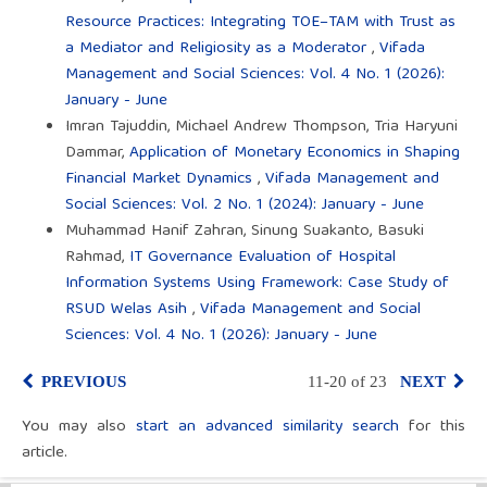
Resource Practices: Integrating TOE–TAM with Trust as
a Mediator and Religiosity as a Moderator
,
Vifada
Management and Social Sciences: Vol. 4 No. 1 (2026):
January - June
Imran Tajuddin, Michael Andrew Thompson, Tria Haryuni
Dammar,
Application of Monetary Economics in Shaping
Financial Market Dynamics
,
Vifada Management and
Social Sciences: Vol. 2 No. 1 (2024): January - June
Muhammad Hanif Zahran, Sinung Suakanto, Basuki
Rahmad,
IT Governance Evaluation of Hospital
Information Systems Using Framework: Case Study of
RSUD Welas Asih
,
Vifada Management and Social
Sciences: Vol. 4 No. 1 (2026): January - June
PREVIOUS
11-20 of 23
NEXT
You may also
start an advanced similarity search
for this
article.