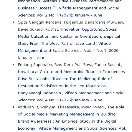
Information Systems Drive Business Performance and
Business Success ?
,
Vifada Management and Social
Sciences: Vol. 2 No. 1 (2024): January - June
Cipta Canggih Perdana, Fulgentius Danardana Murwani,
David Sukardi Kodrat,
Innovation Opportunity, Social
Media Utilization, and Customer Orientation: Empirical
Study From The West Part of Java Land
,
Vifada
Management and Social Sciences: Vol. 4 No. 1 (2026):
January - June
Endang Suprihatin, Rais Dera Pua Rawi, Endah Susanti,
How Local Culture and Memorable Tourism Experiences
Drive Sustainable Tourism: The Mediating Role of
Destination Satisfaction in the Ijen Mountains,
Banyuwangi Indonesia
,
Vifada Management and Social
Sciences: Vol. 4 No. 1 (2026): January - June
Abdullah B, Wahyuni Ekasasmita, Irwan Irwan ,
The Role
of Social Media Marketing Management in Building
Brand Awareness : An Empirical Study in the Digital
Economy
,
Vifada Management and Social Sciences: Vol.